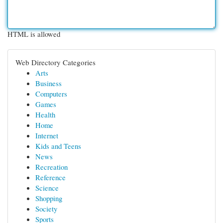
HTML is allowed
Web Directory Categories
Arts
Business
Computers
Games
Health
Home
Internet
Kids and Teens
News
Recreation
Reference
Science
Shopping
Society
Sports