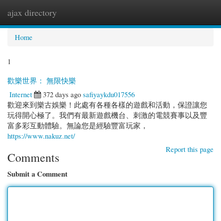
ajax directory
Togg
navi
Home
1
歡樂世界： 無限快樂
Internet
372 days ago
safiyaykdu017556
歡迎來到樂古娛樂！此處有各種各樣的遊戲和活動，保證讓您
玩得開心極了。我們有最新遊戲機台、刺激的電競賽事以及豐
富多彩互動體驗。無論您是經驗豐富玩家，
https://www.nakuz.net/
Report this page
Comments
Submit a Comment