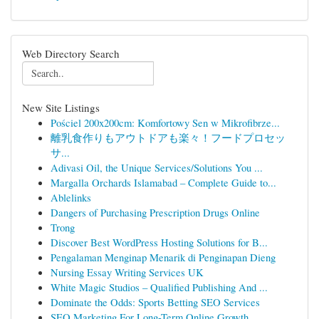
Web Directory Search
New Site Listings
Pościel 200x200cm: Komfortowy Sen w Mikrofibrze...
離乳食作りもアウトドアも楽々！フードプロセッ
サ...
Adivasi Oil, the Unique Services/Solutions You ...
Margalla Orchards Islamabad – Complete Guide to...
Ablelinks
Dangers of Purchasing Prescription Drugs Online
Trong
Discover Best WordPress Hosting Solutions for B...
Pengalaman Menginap Menarik di Penginapan Dieng
Nursing Essay Writing Services UK
White Magic Studios – Qualified Publishing And ...
Dominate the Odds: Sports Betting SEO Services
SEO Marketing For Long-Term Online Growth