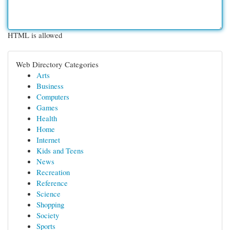
HTML is allowed
Web Directory Categories
Arts
Business
Computers
Games
Health
Home
Internet
Kids and Teens
News
Recreation
Reference
Science
Shopping
Society
Sports