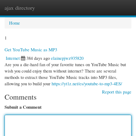
ajax directory
Togg
navi
Home
1
Get YouTube Music as MP3
Internet
384 days ago
elainepjwz935820
Are you a die-hard fan of your favorite tunes on YouTube Music but
wish you could enjoy them without internet? There are several
methods to extract those YouTube Music tracks into MP3 files,
allowing you to build your
https://yt1z.net/es/youtube-to-mp3-4ES/
Report this page
Comments
Submit a Comment