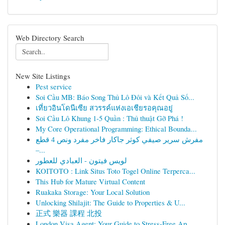
Web Directory Search
New Site Listings
Pest service
Soi Cầu MB: Báo Song Thủ Lô Đôi và Kết Quả Số...
เที่ยวอินโดนีเซีย สวรรค์แห่งเอเชียรอคุณอยู่
Soi Cầu Lô Khung 1-5 Quần : Thủ thuật Gỡ Phá !
My Core Operational Programming: Ethical Bounda...
مفرش سرير صيفي كوثر جاكار فاخر مفرد ونص 4 قطع
–...
لويس فيتون - العبادي للعطور
KOITOTO : Link Situs Toto Togel Online Terperca...
This Hub for Mature Virtual Content
Ruakaka Storage: Your Local Solution
Unlocking Shilajit: The Guide to Properties & U...
正式 樂器 課程 北投
London Visa Agent: Your Guide to Stress-Free Ap...