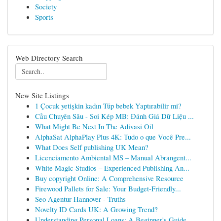
Society
Sports
Web Directory Search
New Site Listings
1 Çocuk yetişkin kadın Tüp bebek Yaptırabilir mi?
Cầu Chuyên Sâu - Soi Kép MB: Đánh Giá Dữ Liệu ...
What Might Be Next In The Adivasi Oil
AlphaSat AlphaPlay Plus 4K: Tudo o que Você Pre...
What Does Self publishing UK Mean?
Licenciamento Ambiental MS – Manual Abrangent...
White Magic Studios – Experienced Publishing An...
Buy copyright Online: A Comprehensive Resource
Firewood Pallets for Sale: Your Budget-Friendly...
Seo Agentur Hannover - Truths
Novelty ID Cards UK: A Growing Trend?
Understanding Personal Loans: A Beginner's Guide