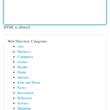
HTML is allowed
Web Directory Categories
Arts
Business
Computers
Games
Health
Home
Internet
Kids and Teens
News
Recreation
Reference
Science
Shopping