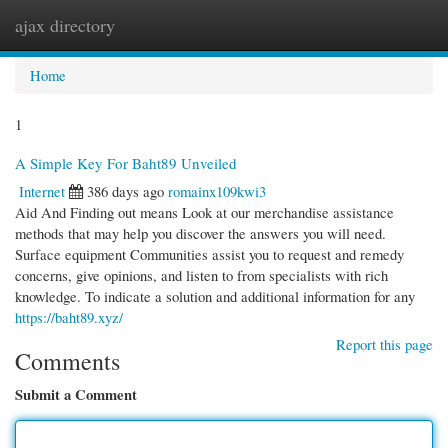
ajax directory
Togg
navi
Home
1
A Simple Key For Baht89 Unveiled
Internet
386 days ago
romainx109kwi3
Aid And Finding out means Look at our merchandise assistance
methods that may help you discover the answers you will need.
Surface equipment Communities assist you to request and remedy
concerns, give opinions, and listen to from specialists with rich
knowledge. To indicate a solution and additional information for any
https://baht89.xyz/
Report this page
Comments
Submit a Comment