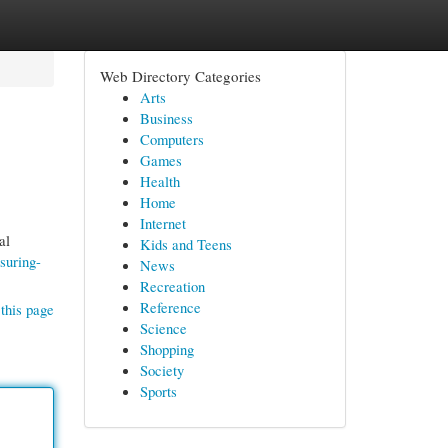
Web Directory Categories
Arts
Business
Computers
Games
Health
Home
Internet
al
Kids and Teens
suring-
News
Recreation
Reference
this page
Science
Shopping
Society
Sports