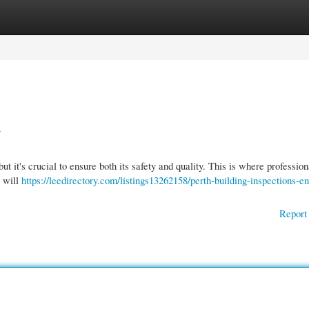
gories
Register
Login
y
t it's crucial to ensure both its safety and quality. This is where profession
r will
https://leedirectory.com/listings13262158/perth-building-inspections-en
Report 