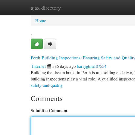
ajax directory
Home
New Site Listings
Add Site
Cate
Home
1
Perth Building Inspections: Ensuring Safety and Qualit
Internet
386 days ago
barrygtim107554
Building the dream home in Perth is an exciting endeavor, bu
building inspections play a vital role. A qualified inspecto
safety-and-quality
Comments
Submit a Comment