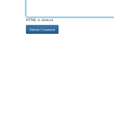
HTML is allowed