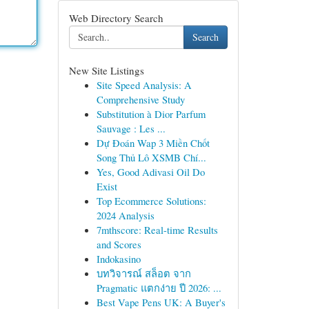
Web Directory Search
Search
New Site Listings
Site Speed Analysis: A
Comprehensive Study
Substitution à Dior Parfum
Sauvage : Les ...
Dự Đoán Wap 3 Miền Chốt
Song Thủ Lô XSMB Chí...
Yes, Good Adivasi Oil Do
Exist
Top Ecommerce Solutions:
2024 Analysis
7mthscore: Real-time Results
and Scores
Indokasino
บทวิจารณ์ สล็อต จาก
Pragmatic แตกง่าย ปี 2026: ...
Best Vape Pens UK: A Buyer's