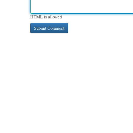
HTML is allowed