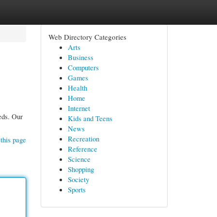
Web Directory Categories
Arts
Business
Computers
Games
Health
Home
Internet
eds. Our
Kids and Teens
News
Recreation
this page
Reference
Science
Shopping
Society
Sports