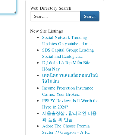
Web Directory Search
Search
New Site Listings
Social Network Trending
Updates On youtube ad m...
SDS Capital Group: Leading
Social and Ecologica...
Dự đoán Lô Top Miền Bắc
Hôm Nay
เทคนิคการเล่นสล็อตออนไลน์
ให้ได้เงิน
Income Protection Insurance
Cairns: Your Broker...
PPSPY Review: Is It Worth the
Hype in 2024?
서울출장샵 , 합리적인 비용
과 품질 의 만남
Adore The Choose Premia
Sector 77 Gurgaon – A F...