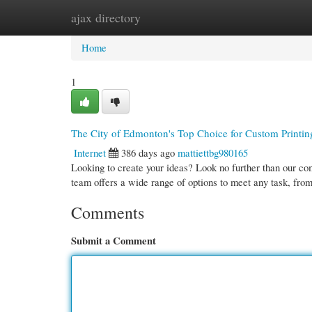
ajax directory
Home
New Site Listings
Add Site
Cate
Home
1
The City of Edmonton's Top Choice for Custom Printi
Internet
386 days ago
mattiettbg980165
Looking to create your ideas? Look no further than our co
team offers a wide range of options to meet any task, fro
Comments
Submit a Comment