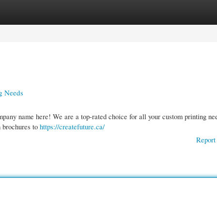
gories
Register
Login
ng Needs
mpany name here! We are a top-rated choice for all your custom printing ne
m brochures to
https://createfuture.ca/
Report 