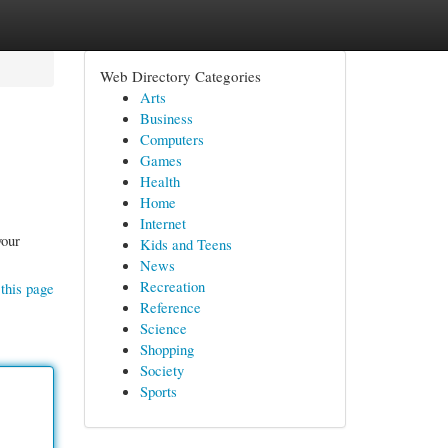
Web Directory Categories
Arts
Business
Computers
Games
Health
Home
Internet
your
Kids and Teens
News
Recreation
this page
Reference
Science
Shopping
Society
Sports