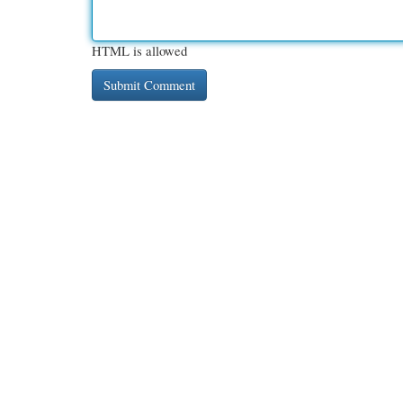
HTML is allowed