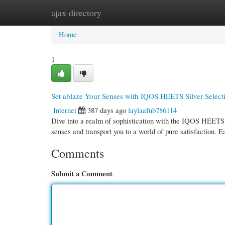
ajax directory
Home
New Site Listings
Add Site
Cate
Home
1
Set ablaze Your Senses with IQOS HEETS Silver Select
Internet
387 days ago
laylaafub786114
Dive into a realm of sophistication with the IQOS HEETS Si
senses and transport you to a world of pure satisfaction. E
Comments
Submit a Comment