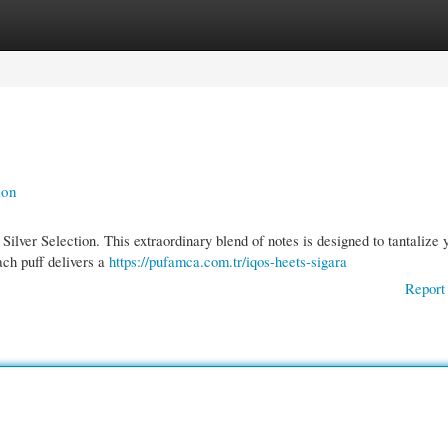
gories
Register
Login
ion
lver Selection. This extraordinary blend of notes is designed to tantalize 
ach puff delivers a
https://pufamca.com.tr/iqos-heets-sigara
Report 