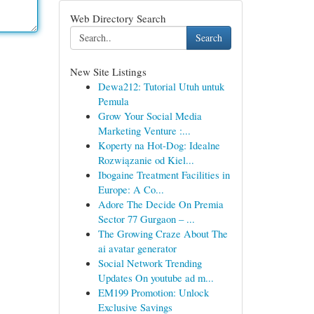
Web Directory Search
Search
New Site Listings
Dewa212: Tutorial Utuh untuk
Pemula
Grow Your Social Media
Marketing Venture :...
Koperty na Hot-Dog: Idealne
Rozwiązanie od Kiel...
Ibogaine Treatment Facilities in
Europe: A Co...
Adore The Decide On Premia
Sector 77 Gurgaon – ...
The Growing Craze About The
ai avatar generator
Social Network Trending
Updates On youtube ad m...
EM199 Promotion: Unlock
Exclusive Savings