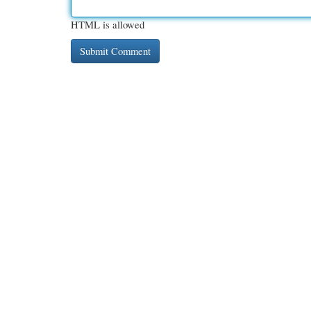
HTML is allowed