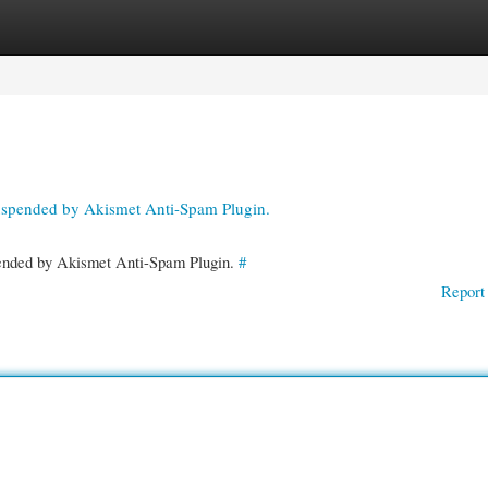
gories
Register
Login
suspended by Akismet Anti-Spam Plugin.
spended by Akismet Anti-Spam Plugin.
#
Report 