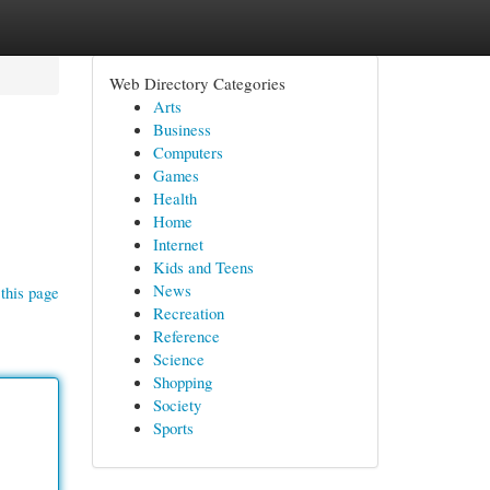
Web Directory Categories
Arts
Business
Computers
Games
Health
Home
Internet
Kids and Teens
News
this page
Recreation
Reference
Science
Shopping
Society
Sports