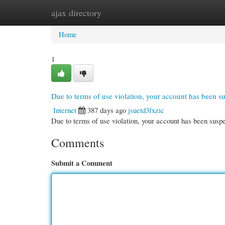
ajax directory
Home
New Site Listings
Add Site
Cate
Home
1
Due to terms of use violation, your account has been 
Internet
387 days ago
jsuetd3fxzic
Due to terms of use violation, your account has been su
Comments
Submit a Comment