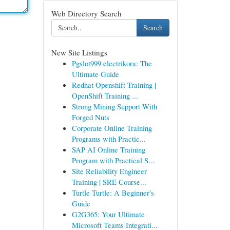
Web Directory Search
Search
New Site Listings
Pgslot999 electrikora: The
Ultimate Guide
Redhat Openshift Training |
OpenShift Training ...
Strong Mining Support With
Forged Nuts
Corporate Online Training
Programs with Practic...
SAP AI Online Training
Program with Practical S...
Site Reliability Engineer
Training | SRE Course...
Turtle Turtle: A Beginner's
Guide
G2G365: Your Ultimate
Microsoft Teams Integrati...