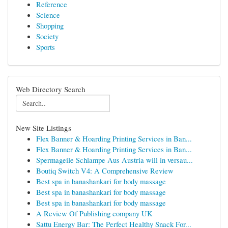
Reference
Science
Shopping
Society
Sports
Web Directory Search
New Site Listings
Flex Banner & Hoarding Printing Services in Ban...
Flex Banner & Hoarding Printing Services in Ban...
Spermageile Schlampe Aus Austria will in versau...
Boutiq Switch V4: A Comprehensive Review
Best spa in banashankari for body massage
Best spa in banashankari for body massage
Best spa in banashankari for body massage
A Review Of Publishing company UK
Sattu Energy Bar: The Perfect Healthy Snack For...