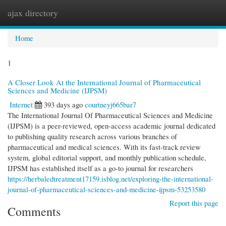
ajax directory
Togg
navi
Home
1
A Closer Look At the International Journal of Pharmaceutical
Sciences and Medicine (IJPSM)
Internet
393 days ago
courtneyj665bar7
The International Journal Of Pharmaceutical Sciences and Medicine
(IJPSM) is a peer-reviewed, open-access academic journal dedicated
to publishing quality research across various branches of
pharmaceutical and medical sciences. With its fast-track review
system, global editorial support, and monthly publication schedule,
IJPSM has established itself as a go-to journal for researchers
https://herbaledtreatment17159.isblog.net/exploring-the-international-
journal-of-pharmaceutical-sciences-and-medicine-ijpsm-53253580
Report this page
Comments