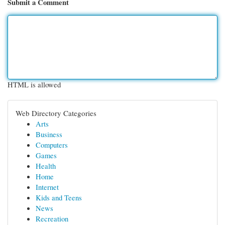
Submit a Comment
HTML is allowed
Web Directory Categories
Arts
Business
Computers
Games
Health
Home
Internet
Kids and Teens
News
Recreation