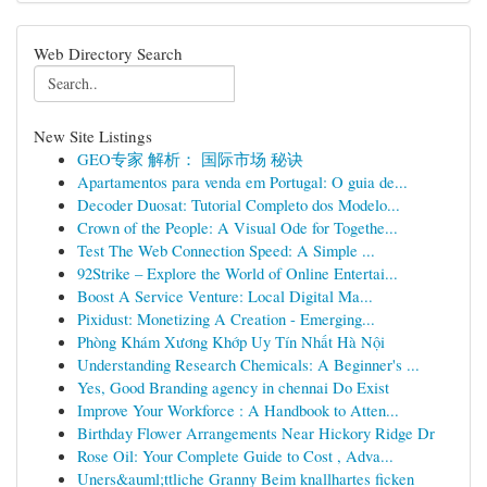
Web Directory Search
New Site Listings
GEO专家 解析： 国际市场 秘诀
Apartamentos para venda em Portugal: O guia de...
Decoder Duosat: Tutorial Completo dos Modelo...
Crown of the People: A Visual Ode for Togethe...
Test The Web Connection Speed: A Simple ...
92Strike – Explore the World of Online Entertai...
Boost A Service Venture: Local Digital Ma...
Pixidust: Monetizing A Creation - Emerging...
Phòng Khám Xương Khớp Uy Tín Nhất Hà Nội
Understanding Research Chemicals: A Beginner's ...
Yes, Good Branding agency in chennai Do Exist
Improve Your Workforce : A Handbook to Atten...
Birthday Flower Arrangements Near Hickory Ridge Dr
Rose Oil: Your Complete Guide to Cost , Adva...
Uners&auml;ttliche Granny Beim knallhartes ficken