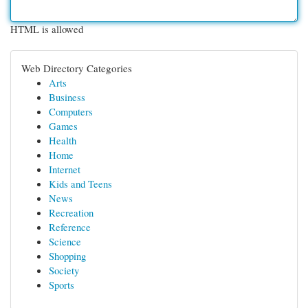
HTML is allowed
Web Directory Categories
Arts
Business
Computers
Games
Health
Home
Internet
Kids and Teens
News
Recreation
Reference
Science
Shopping
Society
Sports