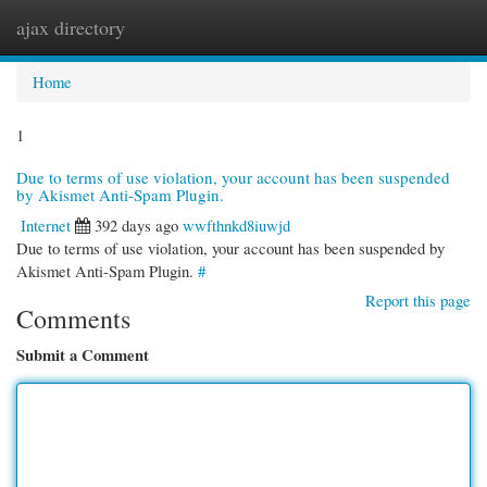
ajax directory
Togg
navi
Home
1
Due to terms of use violation, your account has been suspended
by Akismet Anti-Spam Plugin.
Internet
392 days ago
wwfthnkd8iuwjd
Due to terms of use violation, your account has been suspended by
Akismet Anti-Spam Plugin.
#
Report this page
Comments
Submit a Comment