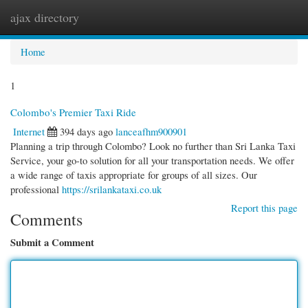
ajax directory
Togg
navi
Home
1
Colombo's Premier Taxi Ride
Internet
394 days ago
lanceafhm900901
Planning a trip through Colombo? Look no further than Sri Lanka Taxi
Service, your go-to solution for all your transportation needs. We offer
a wide range of taxis appropriate for groups of all sizes. Our
professional
https://srilankataxi.co.uk
Report this page
Comments
Submit a Comment