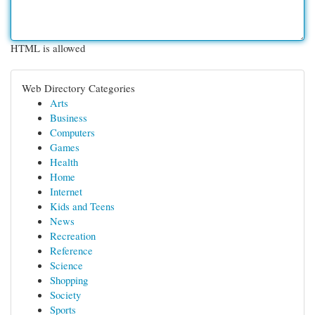
HTML is allowed
Web Directory Categories
Arts
Business
Computers
Games
Health
Home
Internet
Kids and Teens
News
Recreation
Reference
Science
Shopping
Society
Sports