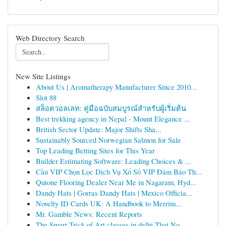
Web Directory Search
New Site Listings
About Us | Aromatherapy Manufacturer Since 2010...
Slot 88
สล็อตวอลเลท: คู่มือฉบับสมบูรณ์สำหรับผู้เริ่มต้น
Best trekking agency in Nepal - Mount Elegance ...
British Sector Update: Major Shifts Sha...
Sustainably Sourced Norwegian Salmon for Sale
Top Leading Betting Sites for This Year
Builder Estimating Software: Leading Choices & ...
Cầu VIP Chọn Lọc Dịch Vụ Xổ Số VIP Đảm Bảo Th...
Qutone Flooring Dealer Near Me in Nagaram, Hyd...
Dandy Hats | Gorras Dandy Hats | Mexico Officia...
Novelty ID Cards UK: A Handbook to Merrim...
Mr. Gamble News: Recent Reports
The Smart Trick of Art classes in delhi That No...