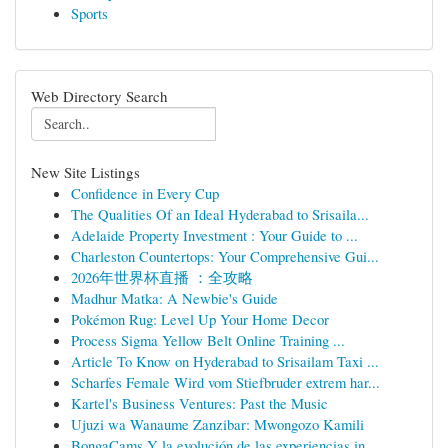
Sports
Web Directory Search
New Site Listings
Confidence in Every Cup
The Qualities Of an Ideal Hyderabad to Srisaila...
Adelaide Property Investment : Your Guide to ...
Charleston Countertops: Your Comprehensive Gui...
2026年世界杯直播 ：全攻略
Madhur Matka: A Newbie's Guide
Pokémon Rug: Level Up Your Home Decor
Process Sigma Yellow Belt Online Training ...
Article To Know on Hyderabad to Srisailam Taxi ...
Scharfes Female Wird vom Stiefbruder extrem har...
Kartel's Business Ventures: Past the Music
Ujuzi wa Wanaume Zanzibar: Mwongozo Kamili
BongaCams Y la evolución de las experiencias in...