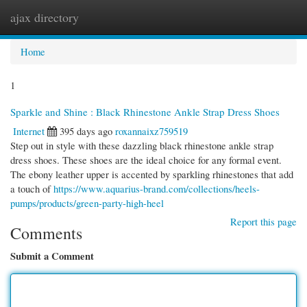
ajax directory
Togg
navi
Home
1
Sparkle and Shine : Black Rhinestone Ankle Strap Dress Shoes
Internet
395 days ago
roxannaixz759519
Step out in style with these dazzling black rhinestone ankle strap
dress shoes. These shoes are the ideal choice for any formal event.
The ebony leather upper is accented by sparkling rhinestones that add
a touch of
https://www.aquarius-brand.com/collections/heels-
pumps/products/green-party-high-heel
Report this page
Comments
Submit a Comment