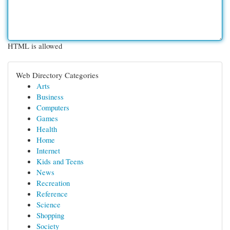
HTML is allowed
Web Directory Categories
Arts
Business
Computers
Games
Health
Home
Internet
Kids and Teens
News
Recreation
Reference
Science
Shopping
Society