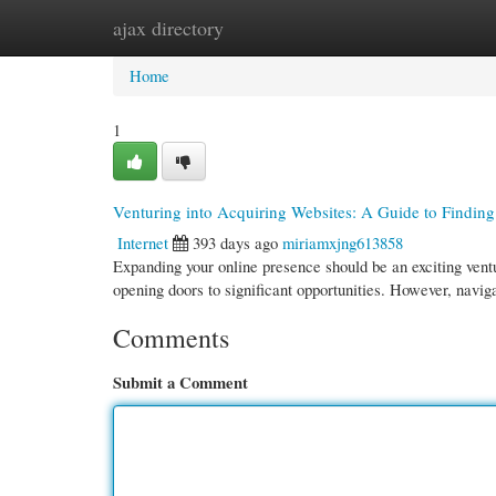
ajax directory
Home
New Site Listings
Add Site
Cate
Home
1
Venturing into Acquiring Websites: A Guide to Finding
Internet
393 days ago
miriamxjng613858
Expanding your online presence should be an exciting vent
opening doors to significant opportunities. However, navig
Comments
Submit a Comment