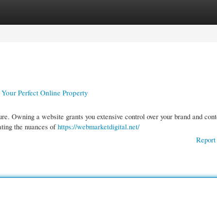
gories
Register
Login
 Your Perfect Online Property
ure. Owning a website grants you extensive control over your brand and cont
ating the nuances of
https://webmarketdigital.net/
Report 