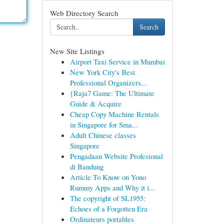
Web Directory Search
Search
New Site Listings
Airport Taxi Service in Mumbai
New York City's Best
Professional Organizers...
{Raja7 Game: The Ultimate
Guide & Acquire
Cheap Copy Machine Rentals
in Singapore for Sma...
Adult Chinese classes
Singapore
Pengadaan Website Profesional
di Bandung
Article To Know on Yono
Rummy Apps and Why it i...
The copyright of SL1955:
Echoes of a Forgotten Era
Ordinateurs portables