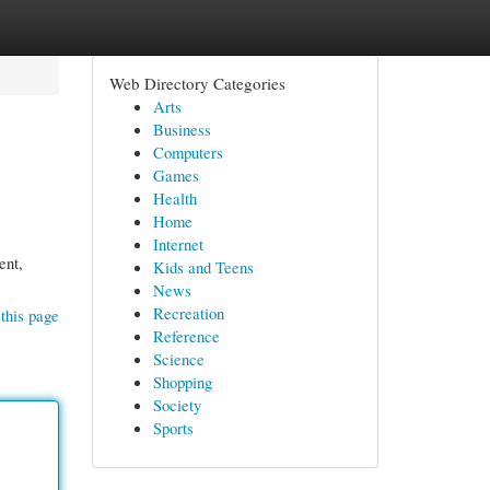
Web Directory Categories
Arts
Business
Computers
Games
Health
Home
Internet
ent,
Kids and Teens
News
Recreation
this page
Reference
Science
Shopping
Society
Sports