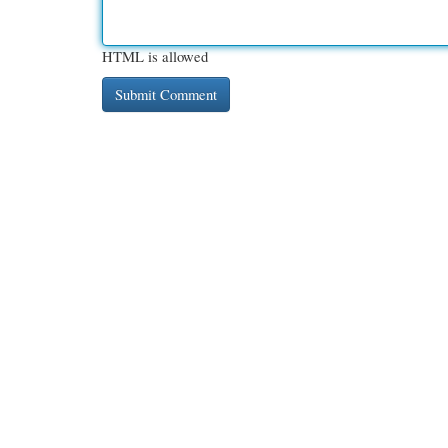
HTML is allowed