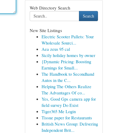
Web Directory Search
Search
New Site Listings
Electric Scooter Pallets: Your
Wholesale Sourci...
Aea zeus 95 cal
Sicily holiday homes by owner
{Dynamic Pricing: Boosting
Earnings for Small...
The Handbook to Secondhand
Autos in the C...
Helping The Others Realize
The Advantages Of co...
Yes, Good Gps camera app for
field survey Do Exist
Tiger365 Me Login
Tissue paper for Restaurants
British News Group: Delivering
Independent Brit...