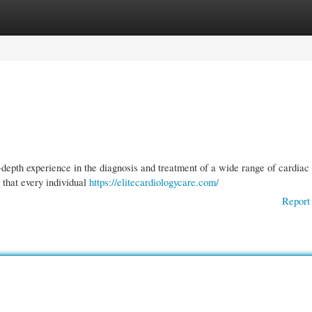
gories
Register
Login
-depth experience in the diagnosis and treatment of a wide range of cardiac
 that every individual
https://elitecardiologycare.com/
Report 