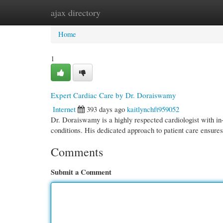
ajax directory
Home
New Site Listings
Add Site
Cate
Home
1
Expert Cardiac Care by Dr. Doraiswamy
Internet
393 days ago
kaitlynchft959052
Dr. Doraiswamy is a highly respected cardiologist with in
conditions. His dedicated approach to patient care ensures
Comments
Submit a Comment