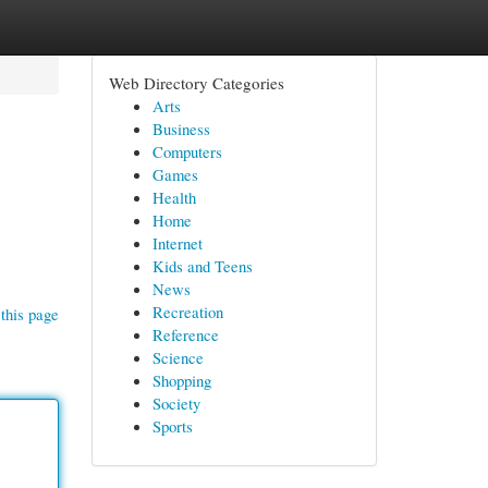
Web Directory Categories
Arts
Business
Computers
Games
Health
Home
Internet
Kids and Teens
News
Recreation
this page
Reference
Science
Shopping
Society
Sports