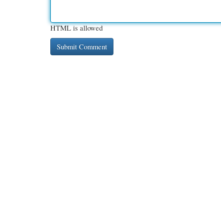
HTML is allowed