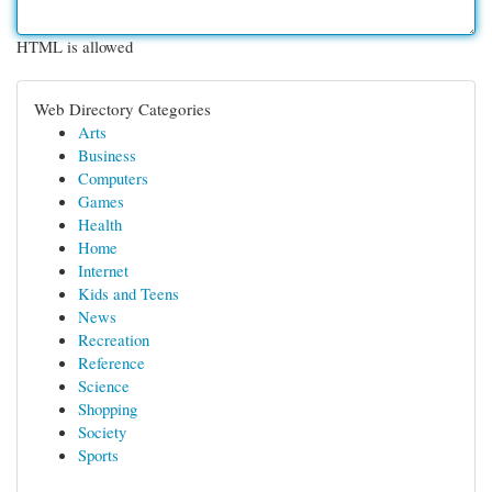
HTML is allowed
Web Directory Categories
Arts
Business
Computers
Games
Health
Home
Internet
Kids and Teens
News
Recreation
Reference
Science
Shopping
Society
Sports