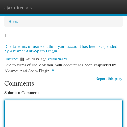
ajax directory
Togg
navi
Home
1
Due to terms of use violation, your account has been suspended
by Akismet Anti-Spam Plugin.
Internet
394 days ago
sruthi28424
Due to terms of use violation, your account has been suspended by
Akismet Anti-Spam Plugin.
#
Report this page
Comments
Submit a Comment