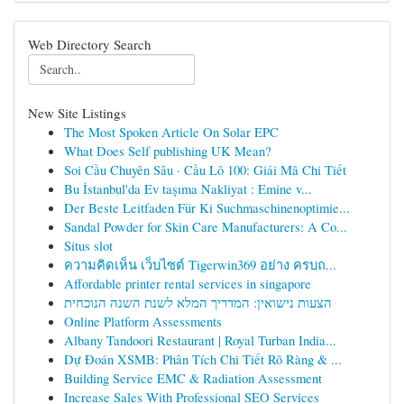
Web Directory Search
New Site Listings
The Most Spoken Article On Solar EPC
What Does Self publishing UK Mean?
Soi Cầu Chuyên Sâu · Cầu Lô 100: Giải Mã Chi Tiết
Bu İstanbul'da Ev taşıma Nakliyat : Emine v...
Der Beste Leitfaden Für Ki Suchmaschinenoptimie...
Sandal Powder for Skin Care Manufacturers: A Co...
Situs slot
ความคิดเห็น เว็บไซต์ Tigerwin369 อย่าง ครบถ...
Affordable printer rental services in singapore
הצעות נישואין: המדריך המלא לשנת השנה הנוכחית
Online Platform Assessments
Albany Tandoori Restaurant | Royal Turban India...
Dự Đoán XSMB: Phân Tích Chi Tiết Rõ Ràng & ...
Building Service EMC & Radiation Assessment
Increase Sales With Professional SEO Services