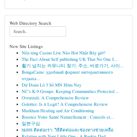
Web Directory Search
New Site Listings
Nền tảng Casino Live Nào Hot Nhất Bây giờ?
The Fact About Self publishing UK That No One I...
활기 넘치는 커뮤니티 찾기: 주소, 바로가기, 사이...
BongaCams: удобный формат интерактивного
отдыха...
Dự Đoán Lô 3 Số MN Hôm Nay
NC's K-9 Groups: Keeping Communities Protected ...
Ovruxtali: A Comprehensive Review
Golotter: Is it Legit? A Comprehensive Review
Markham Heating and Air Conditioning
Boostez Votre Santé Naturellement : Conseils et...
일본구심
bk888 ติดต่อเรา: วิธีติดต่อและช่องทางช่วยเหลือ
Relating with Your Little One : A Rookie Dad...