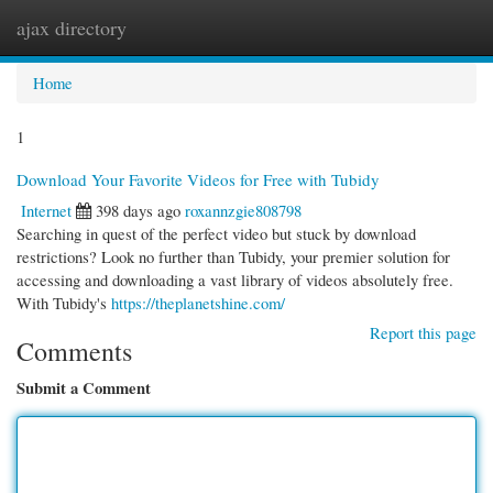
ajax directory
Togg
navi
Home
1
Download Your Favorite Videos for Free with Tubidy
Internet
398 days ago
roxannzgie808798
Searching in quest of the perfect video but stuck by download
restrictions? Look no further than Tubidy, your premier solution for
accessing and downloading a vast library of videos absolutely free.
With Tubidy's
https://theplanetshine.com/
Report this page
Comments
Submit a Comment