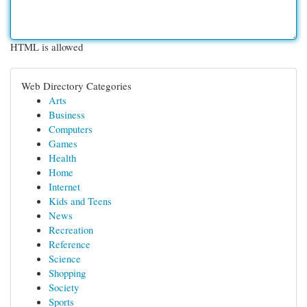
HTML is allowed
Web Directory Categories
Arts
Business
Computers
Games
Health
Home
Internet
Kids and Teens
News
Recreation
Reference
Science
Shopping
Society
Sports