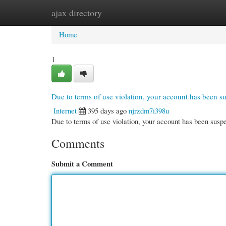
ajax directory
Home
New Site Listings
Add Site
Cate
Home
1
Due to terms of use violation, your account has been 
Internet
395 days ago
njrzdm7i398u
Due to terms of use violation, your account has been su
Comments
Submit a Comment