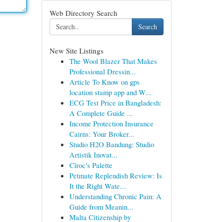
Web Directory Search
Search
New Site Listings
The Wool Blazer That Makes
Professional Dressin...
Article To Know on gps
location stamp app and W...
ECG Test Price in Bangladesh:
A Complete Guide ...
Income Protection Insurance
Cairns: Your Broker...
Studio H2O Bandung: Studio
Artistik Inovat...
Cîroc's Palette
Petmate Replendish Review: Is
It the Right Wate...
Understanding Chronic Pain: A
Guide from Meanin...
Malta Citizenship by