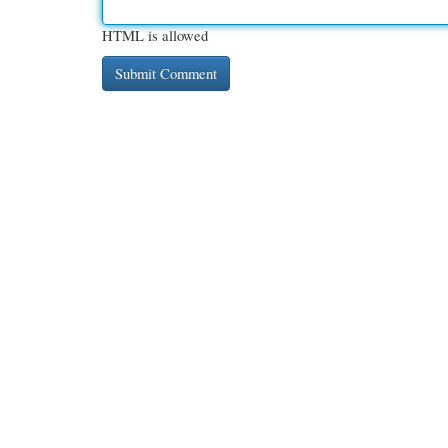
HTML is allowed