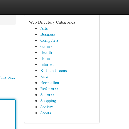
Web Directory Categories
Arts
Business
Computers
Games
Health
Home
Internet
Kids and Teens
News
this page
Recreation
Reference
Science
Shopping
Society
Sports