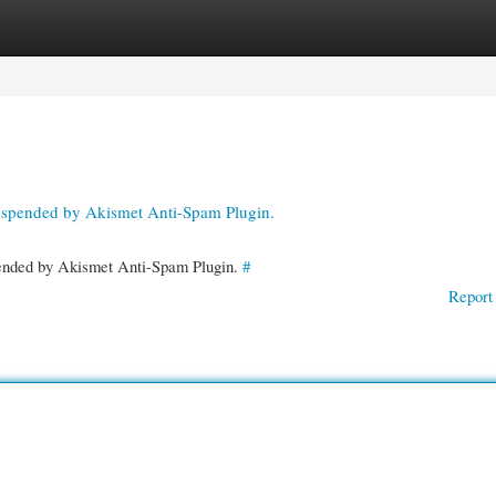
gories
Register
Login
suspended by Akismet Anti-Spam Plugin.
spended by Akismet Anti-Spam Plugin.
#
Report 