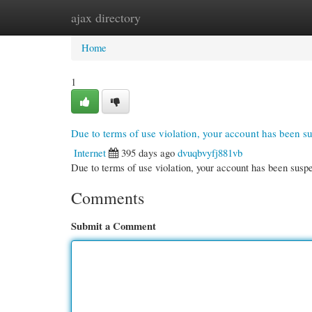
ajax directory
Home
New Site Listings
Add Site
Cate
Home
1
Due to terms of use violation, your account has been 
Internet
395 days ago
dvuqbvyfj881vb
Due to terms of use violation, your account has been su
Comments
Submit a Comment