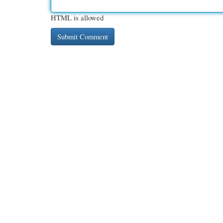
HTML is allowed