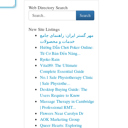
Web Directory Search
Search
New Site Listings
مهر گستر ایران: راهنمای جامع
خدمات و محصولات
Hướng Dẫn Chơi Poker Online:
Từ Cơ Bản Đến Nâng...
Ryoko Rain
Vital89: The Ultimate
Complete Essential Guide
No.1 Sale Physiotherapy Clinic
| Sale Physiothe...
Desktop Buying Guide: The
Users Require to Know
Massage Therapy in Cambridge
| Professional RMT...
Flowers Near Carolyn Dr
AOK Marketing Group
Queer Hearts: Exploring