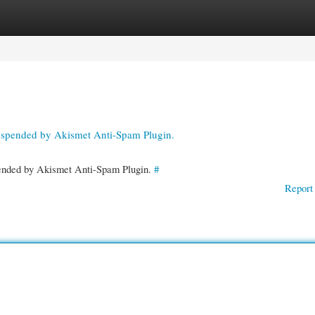
gories
Register
Login
suspended by Akismet Anti-Spam Plugin.
spended by Akismet Anti-Spam Plugin.
#
Report 