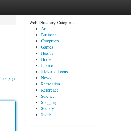
Web Directory Categories
Arts
Business
Computers
Games
Health
Home
Internet
Kids and Teens
News
this page
Recreation
Reference
Science
Shopping
Society
Sports