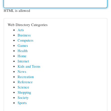
HTML is allowed
Web Directory Categories
Arts
Business
Computers
Games
Health
Home
Internet
Kids and Teens
News
Recreation
Reference
Science
Shopping
Society
Sports