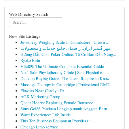
Web Directory Search
New Site Listings
Jewellery Weighing Scale in Coimbatore | Crown ...
مهر گستر ایران: راهنمای جامع خدمات و محصولات
Hướng Dẫn Chơi Poker Online: Từ Cơ Bản Đến Nâng...
Ryoko Rain
Vital89: The Ultimate Complete Essential Guide
No.1 Sale Physiotherapy Clinic | Sale Physiothe...
Desktop Buying Guide: The Users Require to Know
Massage Therapy in Cambridge | Professional RMT...
Flowers Near Carolyn Dr
AOK Marketing Group
Queer Hearts: Exploring Female Romance
Situs Gol88 Panduan Lengkap untuk Anggota Baru
Ward Experience: Life Inside
This Top Business Equipment Providers : ...
Chicago Limo service