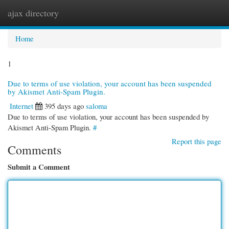
ajax directory
Togg
navi
Home
1
Due to terms of use violation, your account has been suspended
by Akismet Anti-Spam Plugin.
Internet
395 days ago
saloma
Due to terms of use violation, your account has been suspended by
Akismet Anti-Spam Plugin.
#
Report this page
Comments
Submit a Comment