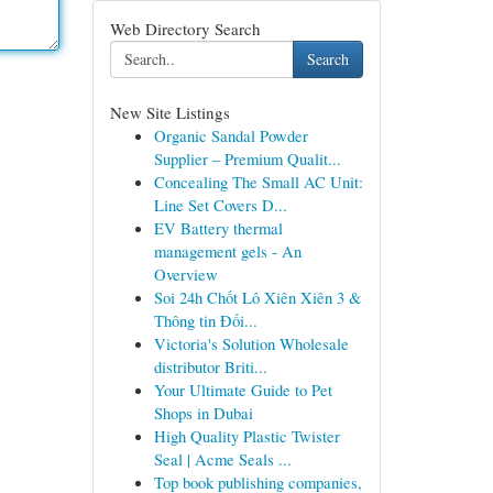
Web Directory Search
Search
New Site Listings
Organic Sandal Powder
Supplier – Premium Qualit...
Concealing The Small AC Unit:
Line Set Covers D...
EV Battery thermal
management gels - An
Overview
Soi 24h Chốt Lô Xiên Xiên 3 &
Thông tin Đối...
Victoria's Solution Wholesale
distributor Briti...
Your Ultimate Guide to Pet
Shops in Dubai
High Quality Plastic Twister
Seal | Acme Seals ...
Top book publishing companies,