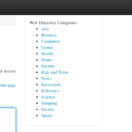
Web Directory Categories
Arts
Business
Computers
Games
Health
Home
Internet
ly access
Kids and Teens
News
Recreation
this page
Reference
Science
Shopping
Society
Sports