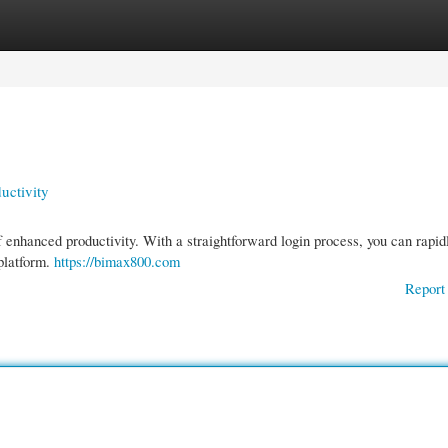
gories
Register
Login
uctivity
 enhanced productivity. With a straightforward login process, you can rapid
 platform.
https://bimax800.com
Report 