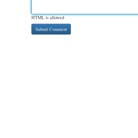
HTML is allowed