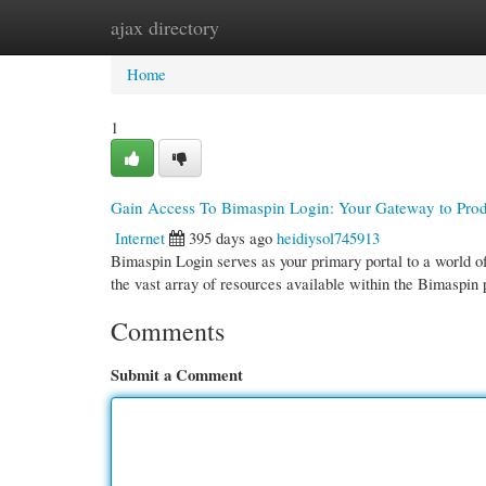
ajax directory
Home
New Site Listings
Add Site
Cate
Home
1
Gain Access To Bimaspin Login: Your Gateway to Prod
Internet
395 days ago
heidiysol745913
Bimaspin Login serves as your primary portal to a world of
the vast array of resources available within the Bimaspin
Comments
Submit a Comment