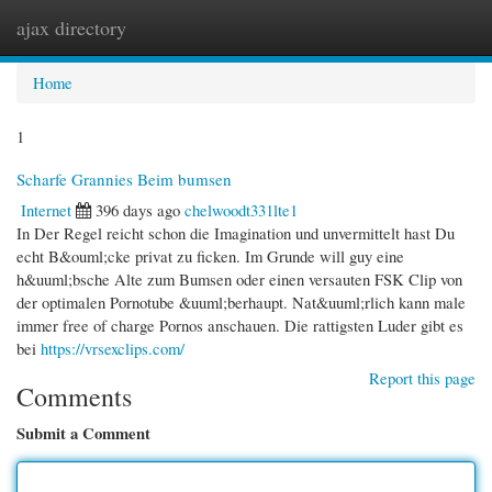
ajax directory
Togg
navi
Home
1
Scharfe Grannies Beim bumsen
Internet
396 days ago
chelwoodt331lte1
In Der Regel reicht schon die Imagination und unvermittelt hast Du
echt B&ouml;cke privat zu ficken. Im Grunde will guy eine
h&uuml;bsche Alte zum Bumsen oder einen versauten FSK Clip von
der optimalen Pornotube &uuml;berhaupt. Nat&uuml;rlich kann male
immer free of charge Pornos anschauen. Die rattigsten Luder gibt es
bei
https://vrsexclips.com/
Report this page
Comments
Submit a Comment