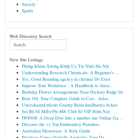
Society
Sports
Web Directory Search
New Site Listings
Phòng Khám Xương Khớp Uy Tín Nhất Hà Nội
Understanding Research Chemicals: A Beginner's ...
Yes, Good Branding agency in chennai Do Exist
Improve Your Workforce : A Handbook to Atten...
Birthday Flower Arrangements Near Hickory Ridge Dr
Rose Oil: Your Complete Guide to Cost , Adva...
Uners&auml;ttliche Granny Beim knallhartes ficken
Soi Bộ Số Miễn Phí 888: Chốt Số VIP Hôm Nay
IWIN68: A Deep Dive Into a number one Online Ga...
Discover the 's} Top Embroidery Providers
Australian Menswear: A Style Guide
Purchase Vapes Digitally Australia: Your De...