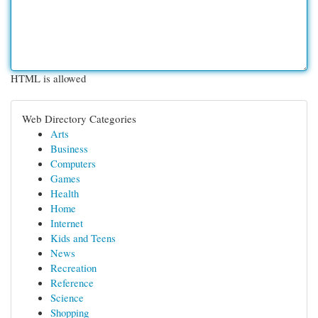
HTML is allowed
Web Directory Categories
Arts
Business
Computers
Games
Health
Home
Internet
Kids and Teens
News
Recreation
Reference
Science
Shopping