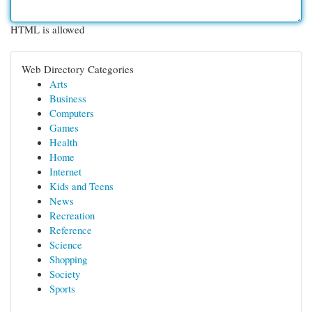
HTML is allowed
Web Directory Categories
Arts
Business
Computers
Games
Health
Home
Internet
Kids and Teens
News
Recreation
Reference
Science
Shopping
Society
Sports