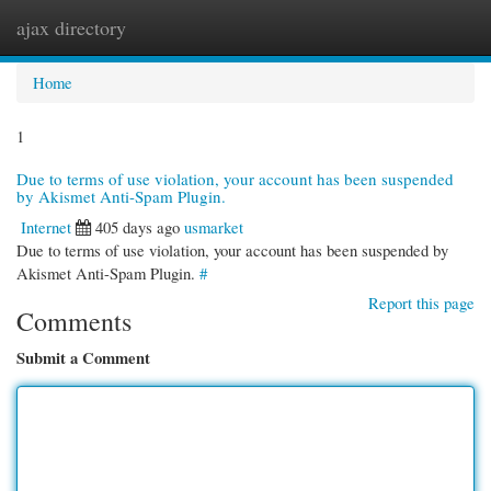
ajax directory
Togg
navi
Home
1
Due to terms of use violation, your account has been suspended
by Akismet Anti-Spam Plugin.
Internet
405 days ago
usmarket
Due to terms of use violation, your account has been suspended by
Akismet Anti-Spam Plugin.
#
Report this page
Comments
Submit a Comment