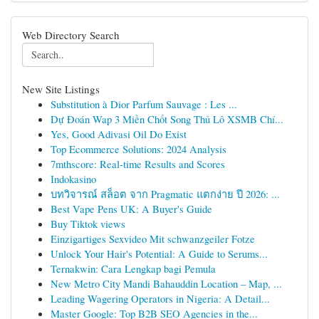
Web Directory Search
New Site Listings
Substitution à Dior Parfum Sauvage : Les ...
Dự Đoán Wap 3 Miền Chốt Song Thủ Lô XSMB Chí...
Yes, Good Adivasi Oil Do Exist
Top Ecommerce Solutions: 2024 Analysis
7mthscore: Real-time Results and Scores
Indokasino
บทวิจารณ์ สล็อต จาก Pragmatic แตกง่าย ปี 2026: ...
Best Vape Pens UK: A Buyer's Guide
Buy Tiktok views
Einzigartiges Sexvideo Mit schwanzgeiler Fotze
Unlock Your Hair's Potential: A Guide to Serums...
Ternakwin: Cara Lengkap bagi Pemula
New Metro City Mandi Bahauddin Location – Map, ...
Leading Wagering Operators in Nigeria: A Detail...
Master Google: Top B2B SEO Agencies in the...