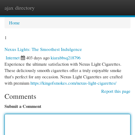
ajax directory
Togg
navi
Home
1
Nexus Lights: The Smoothest Indulgence
Internet
403 days ago
kiarabbsq218796
Experience the ultimate satisfaction with Nexus Light Cigarettes.
These deliciously smooth cigarettes offer a truly enjoyable smoke
that's perfect for any occasion. Nexus Light Cigarettes are crafted
with premium
https://kingofsmokes.com/nexus-light-cigarettes/
Report this page
Comments
Submit a Comment