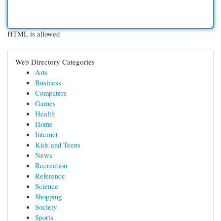
HTML is allowed
Web Directory Categories
Arts
Business
Computers
Games
Health
Home
Internet
Kids and Teens
News
Recreation
Reference
Science
Shopping
Society
Sports