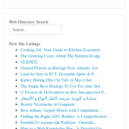
Web Directory Search
New Site Listings
Cooking Oil: Your Guide to Kitchen Essentials
The Growing Craze About The Fairplay24 app
야코레드
Trusted Florists in Raleigh Near Atlantic Ave
Land for Sale in FCT: Desirable Spots & P...
Kubet: Hướng Dẫn Chi Tiết và Mẹo Chơi
The Single Best Strategy To Use For situs Slot
O Passeio de Helicóptero no Rio: Inesquecível E...
سيارات كورية: مرشد كامل لأنواع و الأسعار
Beauty Treatments in Gangnam
Best Albany Airport Hotels with Compliment...
Finding the Right ADU Builder: A Comprehensive ...
İstanbul Ev taşımacılık Nakliyat : Güvenili...
How to a Web Knowledge Box : A Detailed Gu...