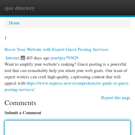
ajax directory
Togg
navi
Home
1
Boost Your Website with Expert Guest Posting Services
Internet
403 days ago
janebjay793829
Want to amplify your website's ranking? Guest posting is a powerful
tool that can remarkably help you attain your web goals. Our team of
expert writers can craft high-quality, captivating content that will
appeal with
https://www.uspress.news/comprehensive-guide-to-guest-
posting-services/
Report this page
Comments
Submit a Comment