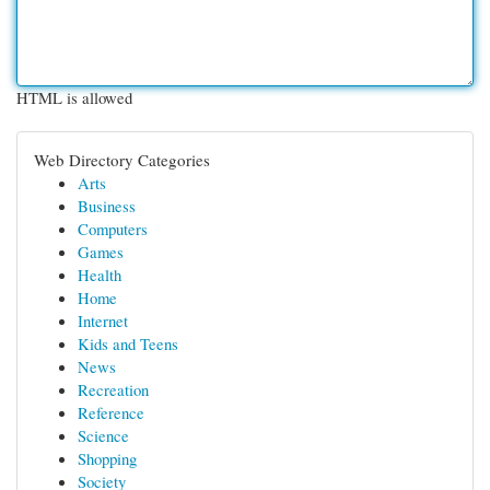
HTML is allowed
Web Directory Categories
Arts
Business
Computers
Games
Health
Home
Internet
Kids and Teens
News
Recreation
Reference
Science
Shopping
Society