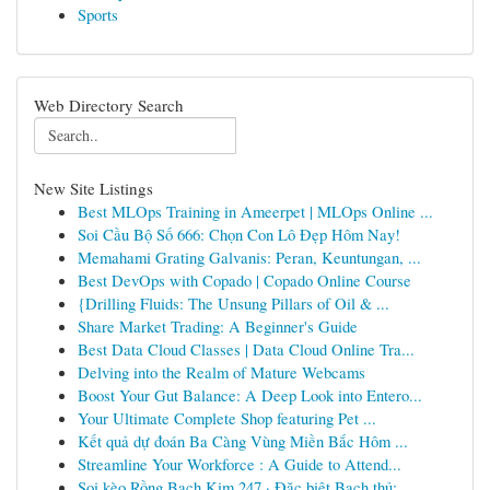
Sports
Web Directory Search
New Site Listings
Best MLOps Training in Ameerpet | MLOps Online ...
Soi Cầu Bộ Số 666: Chọn Con Lô Đẹp Hôm Nay!
Memahami Grating Galvanis: Peran, Keuntungan, ...
Best DevOps with Copado | Copado Online Course
{Drilling Fluids: The Unsung Pillars of Oil & ...
Share Market Trading: A Beginner's Guide
Best Data Cloud Classes | Data Cloud Online Tra...
Delving into the Realm of Mature Webcams
Boost Your Gut Balance: A Deep Look into Entero...
Your Ultimate Complete Shop featuring Pet ...
Kết quả dự đoán Ba Càng Vùng Miền Bắc Hôm ...
Streamline Your Workforce : A Guide to Attend...
Soi kèo Rồng Bạch Kim 247 · Đặc biệt Bạch thủ: ...