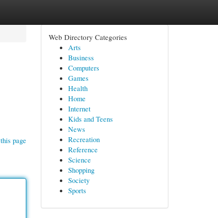
Web Directory Categories
Arts
Business
Computers
Games
Health
Home
Internet
Kids and Teens
News
Recreation
this page
Reference
Science
Shopping
Society
Sports