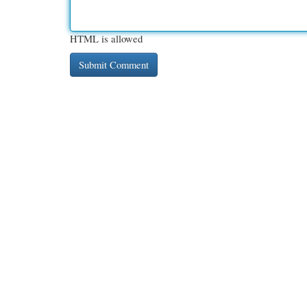
HTML is allowed