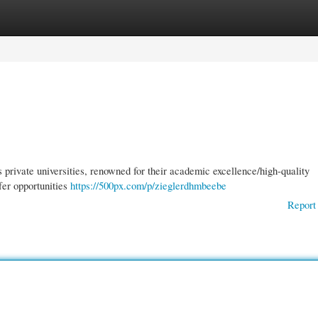
gories
Register
Login
 private universities, renowned for their academic excellence/high-quality
fer opportunities
https://500px.com/p/zieglerdhmbeebe
Report 