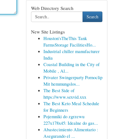
Web Directory Search
Search
New Site Listings
Houston'sTheThis Tank
FarmsStorage FacilitiesHo...
Industrial chiller manufacturer
India
Coastal Building in the City of
Mobile , Al...
Privater Swingerparty Pornoclip
Mit hemmungslos...
The Best Side of
https://www.sexvid.xxx
The Best Keto Meal Schedule
for Beginners
Pojemniki do zgrzewu
227x178x45: Idealne do gas...
Abastecimiento Alimentario :
Asegurando el ...