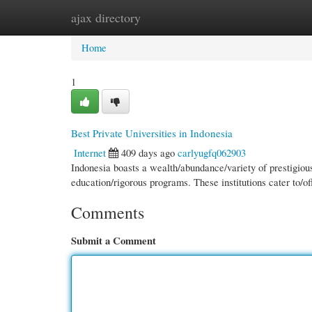
ajax directory
Home
New Site Listings
Add Site
Cate
Home
1
Best Private Universities in Indonesia
Internet
409 days ago
carlyugfq062903
Indonesia boasts a wealth/abundance/variety of prestigious
education/rigorous programs. These institutions cater to/of
Comments
Submit a Comment