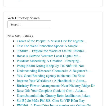
Web Directory Search
New Site Listings
Crown of the People: A Visual Ode for Togethe...
Test The Web Connection Speed: A Simple ...
92Strike – Explore the World of Online Entertai...
Boost A Service Venture: Local Digital Ma...
Pixidust: Monetizing A Creation - Emerging...
Phòng Khám Xương Khớp Uy Tín Nhất Hà Nội
Understanding Research Chemicals: A Beginner's ...
Yes, Good Branding agency in chennai Do Exist
Improve Your Workforce : A Handbook to Atten...
Birthday Flower Arrangements Near Hickory Ridge Dr
Rose Oil: Your Complete Guide to Cost , Adva...
Uners&auml;ttliche Granny Beim knallhartes ficken
Soi Bộ Số Miễn Phí 888: Chốt Số VIP Hôm Nay
IWIN68: A Deep Dive Into a number one Online Ga...