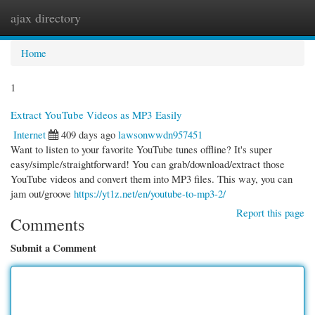
ajax directory
Togg
navi
Home
1
Extract YouTube Videos as MP3 Easily
Internet
409 days ago
lawsonwwdn957451
Want to listen to your favorite YouTube tunes offline? It's super
easy/simple/straightforward! You can grab/download/extract those
YouTube videos and convert them into MP3 files. This way, you can
jam out/groove
https://yt1z.net/en/youtube-to-mp3-2/
Report this page
Comments
Submit a Comment