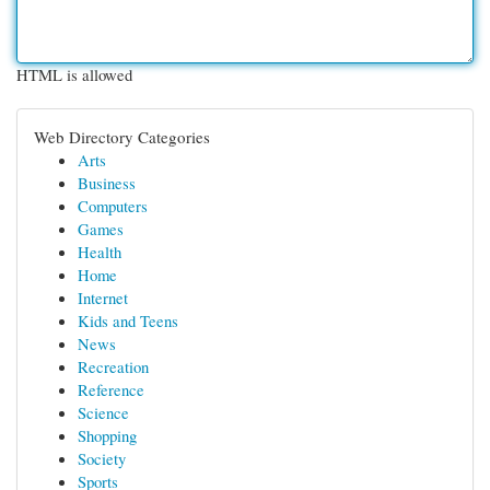
HTML is allowed
Web Directory Categories
Arts
Business
Computers
Games
Health
Home
Internet
Kids and Teens
News
Recreation
Reference
Science
Shopping
Society
Sports