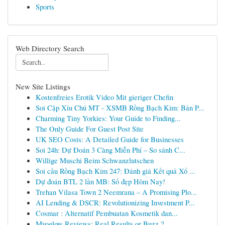
Sports
Web Directory Search
New Site Listings
Kostenfreies Erotik Video Mit gieriger Chefin
Soi Cặp Xỉu Chủ MT - XSMB Rồng Bạch Kim: Bản P...
Charming Tiny Yorkies: Your Guide to Finding...
The Only Guide For Guest Post Site
UK SEO Costs: A Detailed Guide for Businesses
Soi 24h: Dự Đoán 3 Càng Miễn Phí – So sánh C...
Willige Muschi Beim Schwanzlutschen
Soi cầu Rồng Bạch Kim 247: Đánh giá Kết quả Xổ ...
Dự đoán BTL 2 lần MB: Số đẹp Hôm Nay!
Trehan Vilasa Town 2 Neemrana – A Promising Plo...
AI Lending & DSCR: Revolutionizing Investment P...
Cosmar : Alternatif Pembuatan Kosmetik dan...
Myoglow Reviews: Real Results or Buzz ?