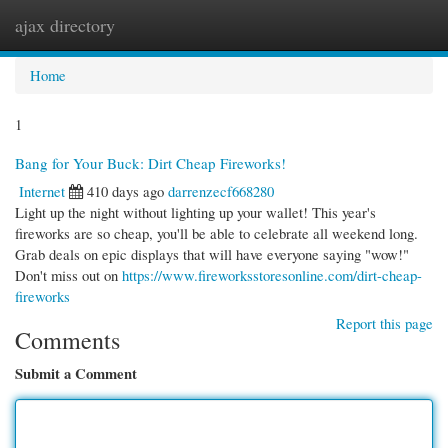
ajax directory
Togg
navi
Home
1
Bang for Your Buck: Dirt Cheap Fireworks!
Internet
410 days ago
darrenzecf668280
Light up the night without lighting up your wallet! This year's
fireworks are so cheap, you'll be able to celebrate all weekend long.
Grab deals on epic displays that will have everyone saying "wow!"
Don't miss out on
https://www.fireworksstoresonline.com/dirt-cheap-
fireworks
Report this page
Comments
Submit a Comment