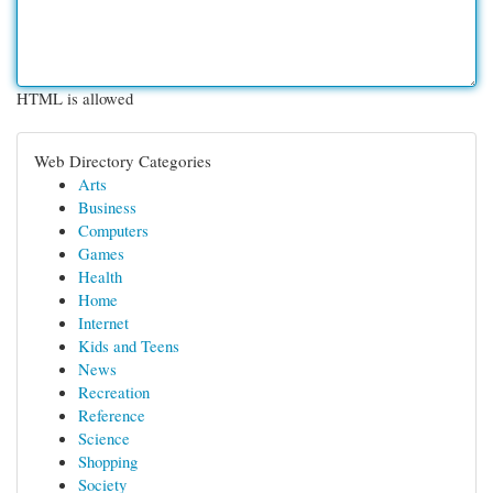
HTML is allowed
Web Directory Categories
Arts
Business
Computers
Games
Health
Home
Internet
Kids and Teens
News
Recreation
Reference
Science
Shopping
Society