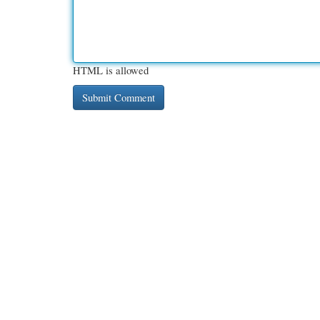
HTML is allowed