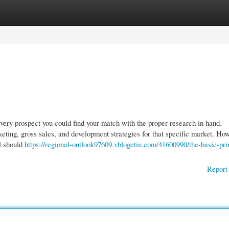
gories
Register
Login
every prospect you could find your match with the proper research in hand.
eting, gross sales, and development strategies for that specific market. Ho
l should
https://regional-outlook97609.vblogetin.com/41600990/the-basic-pri
Report 