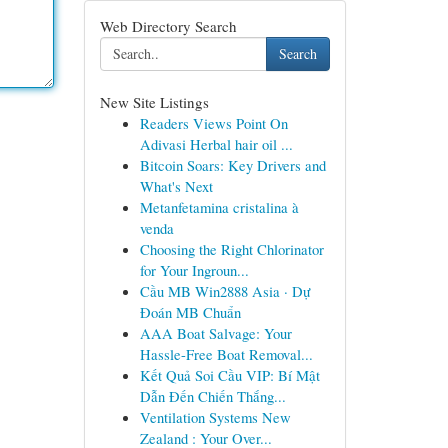
Web Directory Search
Search
New Site Listings
Readers Views Point On
Adivasi Herbal hair oil ...
Bitcoin Soars: Key Drivers and
What's Next
Metanfetamina cristalina à
venda
Choosing the Right Chlorinator
for Your Ingroun...
Cầu MB Win2888 Asia · Dự
Đoán MB Chuẩn
AAA Boat Salvage: Your
Hassle-Free Boat Removal...
Kết Quả Soi Cầu VIP: Bí Mật
Dẫn Đến Chiến Thắng...
Ventilation Systems New
Zealand : Your Over...