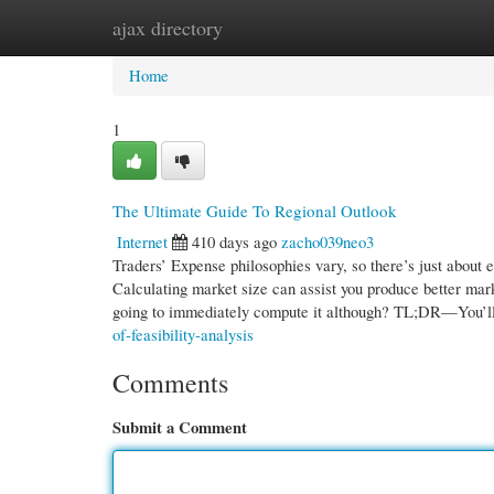
ajax directory
Home
New Site Listings
Add Site
Cate
Home
1
The Ultimate Guide To Regional Outlook
Internet
410 days ago
zacho039neo3
Traders’ Expense philosophies vary, so there’s just about 
Calculating market size can assist you produce better mark
going to immediately compute it although? TL;DR—You’l
of-feasibility-analysis
Comments
Submit a Comment