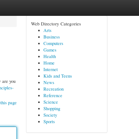
Web Directory Categories
Arts
Business
Computers
Games
Health
Home
Internet
Kids and Teens
w are you
News
nciples-
Recreation
Reference
Science
this page
Shopping
Society
Sports