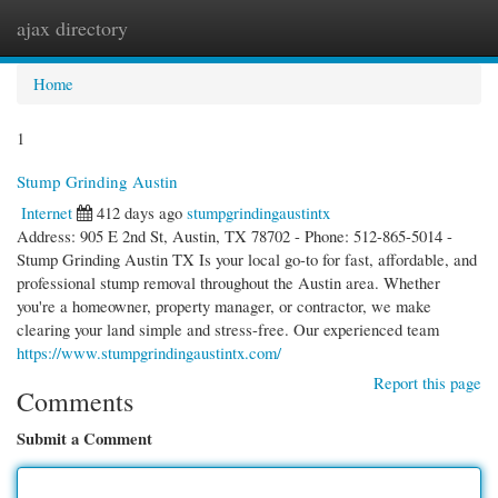
ajax directory
Togg
navi
Home
1
Stump Grinding Austin
Internet
412 days ago
stumpgrindingaustintx
Address: 905 E 2nd St, Austin, TX 78702 - Phone: 512-865-5014 -
Stump Grinding Austin TX Is your local go-to for fast, affordable, and
professional stump removal throughout the Austin area. Whether
you're a homeowner, property manager, or contractor, we make
clearing your land simple and stress-free. Our experienced team
https://www.stumpgrindingaustintx.com/
Report this page
Comments
Submit a Comment