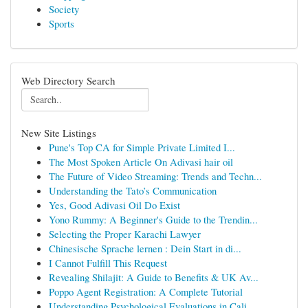
Society
Sports
Web Directory Search
New Site Listings
Pune's Top CA for Simple Private Limited I...
The Most Spoken Article On Adivasi hair oil
The Future of Video Streaming: Trends and Techn...
Understanding the Tato’s Communication
Yes, Good Adivasi Oil Do Exist
Yono Rummy: A Beginner's Guide to the Trendin...
Selecting the Proper Karachi Lawyer
Chinesische Sprache lernen : Dein Start in di...
I Cannot Fulfill This Request
Revealing Shilajit: A Guide to Benefits & UK Av...
Poppo Agent Registration: A Complete Tutorial
Understanding Psychological Evaluations in Cali...