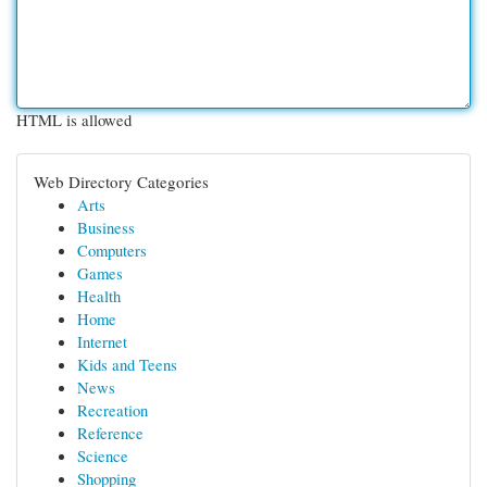
HTML is allowed
Web Directory Categories
Arts
Business
Computers
Games
Health
Home
Internet
Kids and Teens
News
Recreation
Reference
Science
Shopping