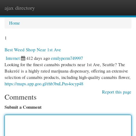
ajax directory
Togg
navi
Home
1
Best Weed Shop Near 1st Ave
Internet
412 days ago
emilyperm749997
Looking for the finest cannabis products near 1st Ave, Seattle? The
Bakeréé is a highly rated marijuana dispensary, offering an extensive
selection of cannabis products, including high-quality cannabis flower,
https://maps.app.goo.gl/rhb3buLPus4ocyp48
Report this page
Comments
Submit a Comment