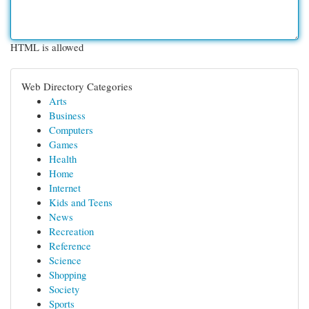
HTML is allowed
Web Directory Categories
Arts
Business
Computers
Games
Health
Home
Internet
Kids and Teens
News
Recreation
Reference
Science
Shopping
Society
Sports