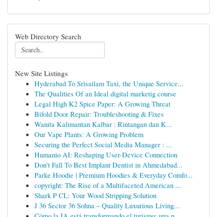
Web Directory Search
New Site Listings
Hyderabad To Srisailam Taxi, the Unique Service...
The Qualities Of an Ideal digital marketig course
Legal High K2 Spice Paper: A Growing Threat
Bifold Door Repair: Troubleshooting & Fixes
Wanita Kalimantan Kalbar : Rintangan dan K...
Our Vape Plants: A Growing Problem
Securing the Perfect Social Media Manager : ...
Humanio AI: Reshaping User-Device Connection
Don't Fall To Best Implant Dentist in Ahmedabad...
Parke Hoodie | Premium Hoodies & Everyday Comfo...
copyright: The Rise of a Multifaceted American ...
Shark P CL: Your Wood Stripping Solution
J 36 Sector 36 Sohna – Quality Luxurious Living...
Cómo la IA está transformando el turismo: una n...