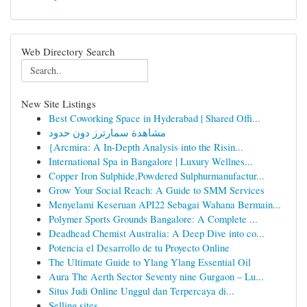
Web Directory Search
New Site Listings
Best Coworking Space in Hyderabad | Shared Offi...
مشاهدة سمارترز دون حدود
{Arcmira: A In-Depth Analysis into the Risin...
International Spa in Bangalore | Luxury Wellnes...
Copper Iron Sulphide,Powdered Sulphurmanufactur...
Grow Your Social Reach: A Guide to SMM Services
Menyelami Keseruan API22 Sebagai Wahana Bermain...
Polymer Sports Grounds Bangalore: A Complete ...
Deadhead Chemist Australia: A Deep Dive into co...
Potencia el Desarrollo de tu Proyecto Online
The Ultimate Guide to Ylang Ylang Essential Oil
Aura The Aerth Sector Seventy nine Gurgaon – Lu...
Situs Judi Online Unggul dan Terpercaya di...
Selling sites