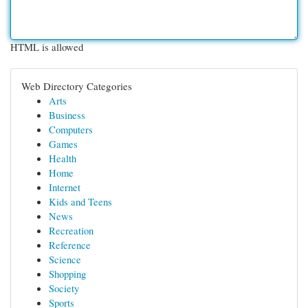
HTML is allowed
Web Directory Categories
Arts
Business
Computers
Games
Health
Home
Internet
Kids and Teens
News
Recreation
Reference
Science
Shopping
Society
Sports