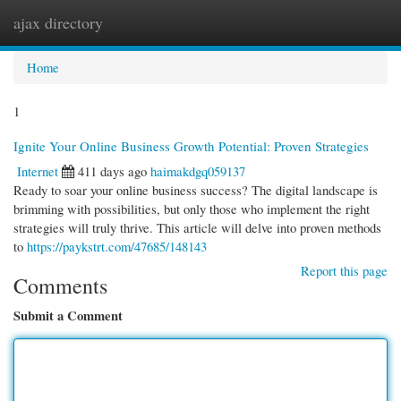
ajax directory
Togg
navi
Home
1
Ignite Your Online Business Growth Potential: Proven Strategies
Internet
411 days ago
haimakdgq059137
Ready to soar your online business success? The digital landscape is
brimming with possibilities, but only those who implement the right
strategies will truly thrive. This article will delve into proven methods
to
https://paykstrt.com/47685/148143
Report this page
Comments
Submit a Comment