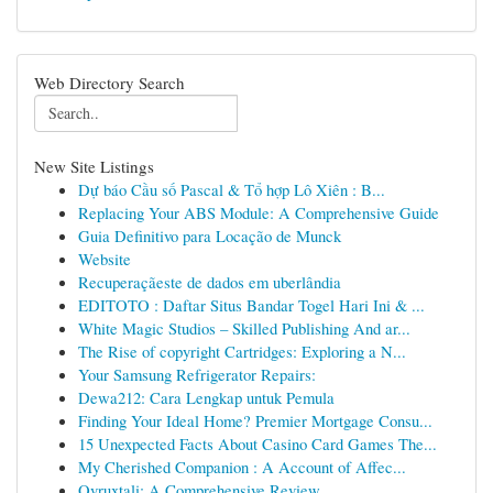
Web Directory Search
New Site Listings
Dự báo Cầu số Pascal & Tổ hợp Lô Xiên : B...
Replacing Your ABS Module: A Comprehensive Guide
Guia Definitivo para Locação de Munck
Website
Recuperaçãeste de dados em uberlândia
EDITOTO : Daftar Situs Bandar Togel Hari Ini & ...
White Magic Studios – Skilled Publishing And ar...
The Rise of copyright Cartridges: Exploring a N...
Your Samsung Refrigerator Repairs:
Dewa212: Cara Lengkap untuk Pemula
Finding Your Ideal Home? Premier Mortgage Consu...
15 Unexpected Facts About Casino Card Games The...
My Cherished Companion : A Account of Affec...
Ovruxtali: A Comprehensive Review