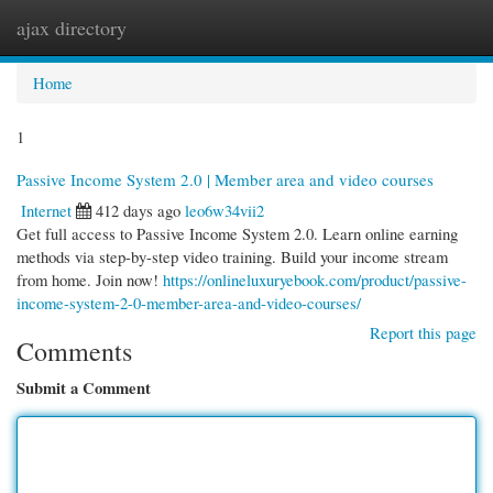
ajax directory
Togg
navi
Home
1
Passive Income System 2.0 | Member area and video courses
Internet
412 days ago
leo6w34vii2
Get full access to Passive Income System 2.0. Learn online earning
methods via step-by-step video training. Build your income stream
from home. Join now!
https://onlineluxuryebook.com/product/passive-
income-system-2-0-member-area-and-video-courses/
Report this page
Comments
Submit a Comment