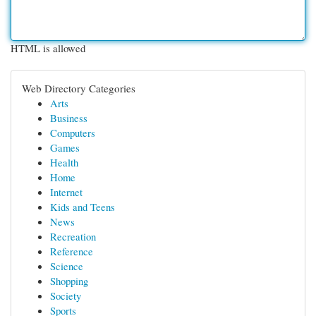
HTML is allowed
Web Directory Categories
Arts
Business
Computers
Games
Health
Home
Internet
Kids and Teens
News
Recreation
Reference
Science
Shopping
Society
Sports