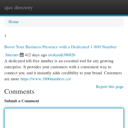
ajax directory
Togg
navi
Home
1
Boost Your Business Presence with a Dedicated 1-800 Number
Internet
412 days ago
oisikamh386826
A dedicated toll-free number is an essential tool for any growing
enterprise. It provides your customers with a convenient way to
connect you, and it instantly adds credibility to your brand. Customers
are more
https://www.1800numbers.co/
Report this page
Comments
Submit a Comment