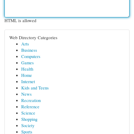
HTML is allowed
Web Directory Categories
Arts
Business
Computers
Games
Health
Home
Internet
Kids and Teens
News
Recreation
Reference
Science
Shopping
Society
Sports