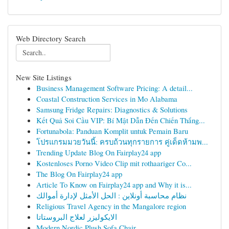
Web Directory Search
New Site Listings
Business Management Software Pricing: A detail...
Coastal Construction Services in Mo Alabama
Samsung Fridge Repairs: Diagnostics & Solutions
Kết Quả Soi Cầu VIP: Bí Mật Dẫn Đến Chiến Thắng...
Fortunabola: Panduan Komplit untuk Pemain Baru
โปรแกรมมวยวันนี้: ครบถ้วนทุกรายการ คู่เด็ดห้ามพ...
Trending Update Blog On Fairplay24 app
Kostenloses Porno Video Clip mit rothaariger Co...
The Blog On Fairplay24 app
Article To Know on Fairplay24 app and Why it is...
نظام محاسبة أونلاين : الحل الأمثل لإدارة أموالك
Religious Travel Agency in the Mangalore region
الايكوليزر لعلاج البروستاتا
Modern Nordic Plush Sofa Chair