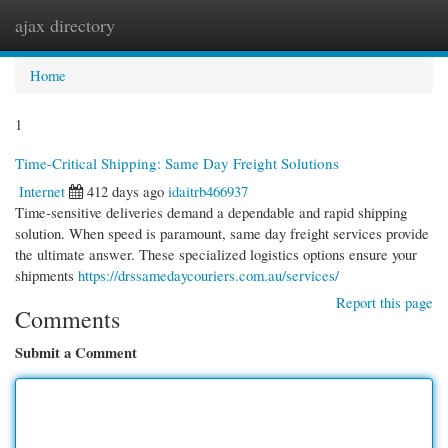
ajax directory
Togg
navi
Home
1
Time-Critical Shipping: Same Day Freight Solutions
Internet
412 days ago
idaitrb466937
Time-sensitive deliveries demand a dependable and rapid shipping
solution. When speed is paramount, same day freight services provide
the ultimate answer. These specialized logistics options ensure your
shipments
https://drssamedaycouriers.com.au/services/
Report this page
Comments
Submit a Comment