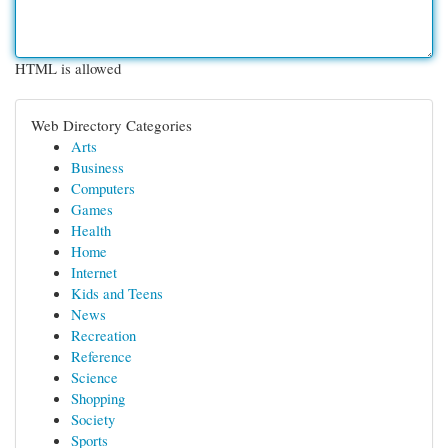
HTML is allowed
Web Directory Categories
Arts
Business
Computers
Games
Health
Home
Internet
Kids and Teens
News
Recreation
Reference
Science
Shopping
Society
Sports