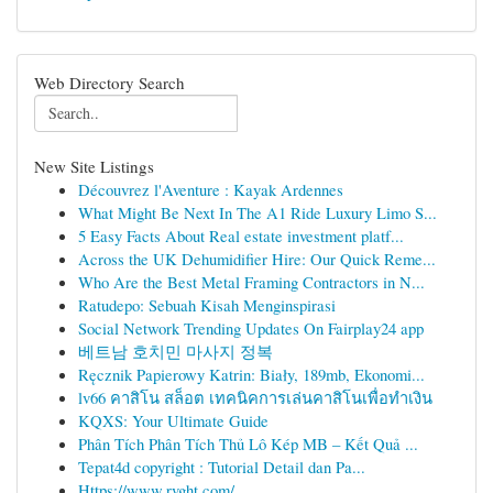
Web Directory Search
New Site Listings
Découvrez l'Aventure : Kayak Ardennes
What Might Be Next In The A1 Ride Luxury Limo S...
5 Easy Facts About Real estate investment platf...
Across the UK Dehumidifier Hire: Our Quick Reme...
Who Are the Best Metal Framing Contractors in N...
Ratudepo: Sebuah Kisah Menginspirasi
Social Network Trending Updates On Fairplay24 app
베트남 호치민 마사지 정복
Ręcznik Papierowy Katrin: Biały, 189mb, Ekonomi...
lv66 คาสิโน สล็อต เทคนิคการเล่นคาสิโนเพื่อทำเงิน
KQXS: Your Ultimate Guide
Phân Tích Phân Tích Thủ Lô Kép MB – Kết Quả ...
Tepat4d copyright : Tutorial Detail dan Pa...
Https://www.rvght.com/