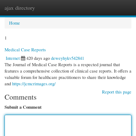
ajax directory
Togg
navi
Home
1
Medical Case Reports
Internet
420 days ago
deweyhykv542841
The Journal of Medical Case Reports is a respected journal that
features a comprehensive collection of clinical case reports. It offers a
valuable forum for healthcare practitioners to share their knowledge
and
https://jcmcrimages.org/
Report this page
Comments
Submit a Comment