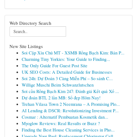
Web Directory Search
New Site Listings
Soi Cặp Xỉu Chủ MT - XSMB Rồng Bạch Kim: Bản P...
Charming Tiny Yorkies: Your Guide to Finding...
The Only Guide For Guest Post Site
UK SEO Costs: A Detailed Guide for Businesses
Soi 24h: Dự Đoán 3 Càng Miễn Phí – So sánh C...
Willige Muschi Beim Schwanzlutschen
Soi cầu Rồng Bạch Kim 247: Đánh giá Kết quả Xổ ...
Dự đoán BTL 2 lần MB: Số đẹp Hôm Nay!
Trehan Vilasa Town 2 Neemrana – A Promising Plo...
AI Lending & DSCR: Revolutionizing Investment P...
Cosmar : Alternatif Pembuatan Kosmetik dan...
Myoglow Reviews: Real Results or Buzz ?
Finding the Best House Cleaning Services in Pho...
Upgrade Your Pool: Replacement Chlorinator Cell...