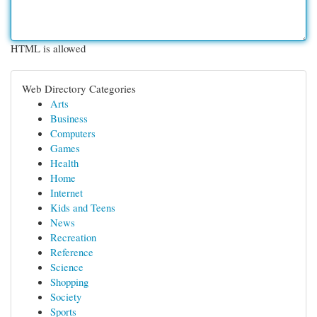
HTML is allowed
Web Directory Categories
Arts
Business
Computers
Games
Health
Home
Internet
Kids and Teens
News
Recreation
Reference
Science
Shopping
Society
Sports