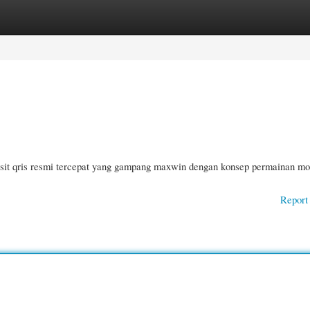
gories
Register
Login
posit qris resmi tercepat yang gampang maxwin dengan konsep permainan mo
Report 