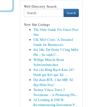
Web Directory Search
Search
New Site Listings
The Only Guide For Guest Post
Site
UK SEO Costs: A Detailed
Guide for Businesses
Soi 24h: Dự Đoán 3 Càng Miễn
Phí – So sánh C...
Willige Muschi Beim
Schwanzlutschen
Soi cầu Rồng Bạch Kim 247:
Đánh giá Kết quả Xổ ...
Dự đoán BTL 2 lần MB: Số
đẹp Hôm Nay!
Trehan Vilasa Town 2
Neemrana – A Promising Plo...
AI Lending & DSCR:
Revolutionizing Investment P...