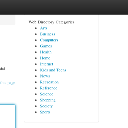
Web Directory Categories
Arts
Business
Computers
Games
Health
Home
Internet
dal
Kids and Teens
News
Recreation
this page
Reference
Science
Shopping
Society
Sports