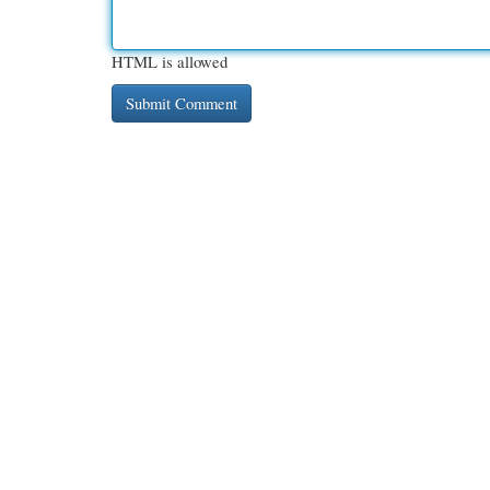
HTML is allowed