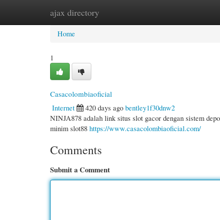
ajax directory
Home
New Site Listings
Add Site
Cate
Home
1
Casacolombiaoficial
Internet
420 days ago
bentley1f30dnw2
NINJA878 adalah link situs slot gacor dengan sistem de
minim slot88
https://www.casacolombiaoficial.com/
Comments
Submit a Comment