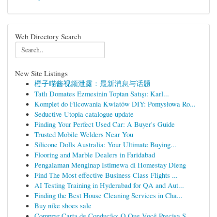
Web Directory Search
New Site Listings
橙子喵酱视频泄露：最新消息与话题
Tatlı Domates Ezmesinin Toptan Satışı: Karl...
Komplet do Filcowania Kwiatów DIY: Pomysłowa Ro...
Seductive Utopia catalogue update
Finding Your Perfect Used Car: A Buyer's Guide
Trusted Mobile Welders Near You
Silicone Dolls Australia: Your Ultimate Buying...
Flooring and Marble Dealers in Faridabad
Pengalaman Menginap Istimewa di Homestay Dieng
Find The Most effective Business Class Flights ...
AI Testing Training in Hyderabad for QA and Aut...
Finding the Best House Cleaning Services in Cha...
Buy nike shoes sale
Comprar Carta de Condução: O Que Você Precisa S...