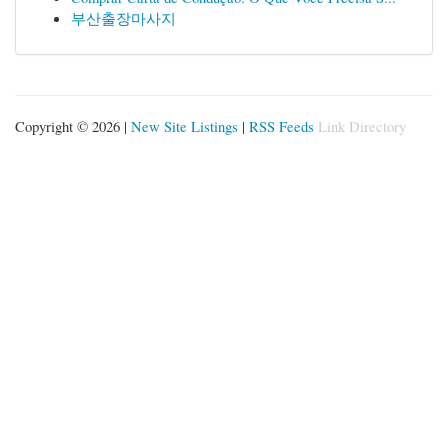
부산출장마사지
Copyright © 2026 |
New Site Listings
|
RSS Feeds
Link Directory