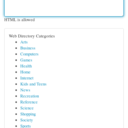
HTML is allowed
Web Directory Categories
Arts
Business
Computers
Games
Health
Home
Internet
Kids and Teens
News
Recreation
Reference
Science
Shopping
Society
Sports