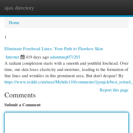
ajax directory
Togg
navi
Home
1
Eliminate Forehead Lines: Your Path to Flawless Skin
Internet
419 days ago
adamtmsp071203
A radiant complexion starts with a smooth and youthful forehead. Over
time, our skin loses elasticity and moisture, leading to the formation of
fine lines and wrinkles in this prominent area. But don't despair! By
https://www.reddit.com/user/Mehdis110/comments/1jymjck/best_retinol_
Report this page
Comments
Submit a Comment