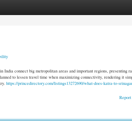
gories
Register
Login
ility
 in India connect big metropolitan areas and important regions, presenting ra
planned to lessen travel time when maximizing connectivity, rendering it simp
try.
https://princedirectory.com/listings13272690/what-does-katra-to-srinagar
Report 