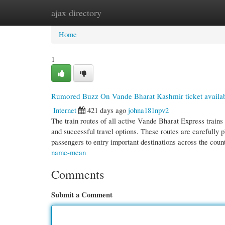
ajax directory
Home
New Site Listings
Add Site
Cate
Home
1
Rumored Buzz On Vande Bharat Kashmir ticket availab
Internet
421 days ago
johna181npv2
The train routes of all active Vande Bharat Express trains
and successful travel options. These routes are carefully 
passengers to entry important destinations across the coun
name-mean
Comments
Submit a Comment