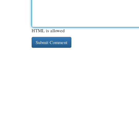
HTML is allowed