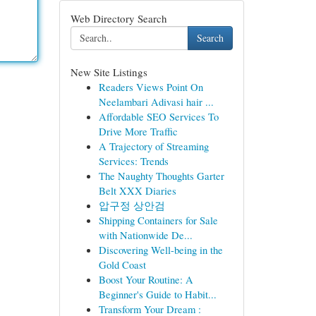
Web Directory Search
Search
New Site Listings
Readers Views Point On
Neelambari Adivasi hair ...
Affordable SEO Services To
Drive More Traffic
A Trajectory of Streaming
Services: Trends
The Naughty Thoughts Garter
Belt XXX Diaries
압구정 상안검
Shipping Containers for Sale
with Nationwide De...
Discovering Well-being in the
Gold Coast
Boost Your Routine: A
Beginner's Guide to Habit...
Transform Your Dream :