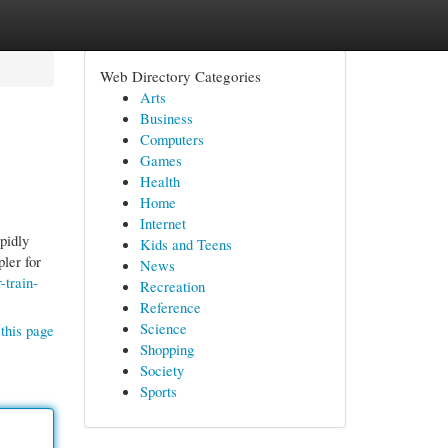
Web Directory Categories
Arts
Business
Computers
Games
Health
Home
Internet
pidly
Kids and Teens
ler for
News
-train-
Recreation
Reference
Science
this page
Shopping
Society
Sports