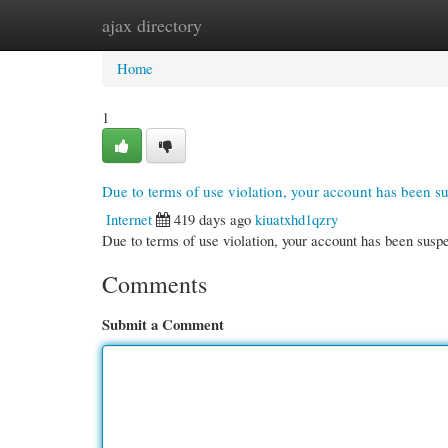
ajax directory
Home
New Site Listings
Add Site
Cate
Home
1
Due to terms of use violation, your account has been 
Internet
419 days ago
kiuatxhd1qzry
Due to terms of use violation, your account has been su
Comments
Submit a Comment