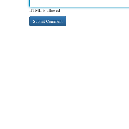
HTML is allowed