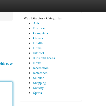
Web Directory Categories
Arts
Business
Computers
Games
Health
Home
Internet
Kids and Teens
News
this page
Recreation
Reference
Science
Shopping
Society
Sports