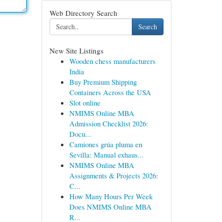
Web Directory Search
Search
New Site Listings
Wooden chess manufacturers
India
Buy Premium Shipping
Containers Across the USA
Slot online
NMIMS Online MBA
Admission Checklist 2026:
Docu...
Camiones grúa pluma en
Sevilla: Manual exhaus...
NMIMS Online MBA
Assignments & Projects 2026:
C...
How Many Hours Per Week
Does NMIMS Online MBA
R...