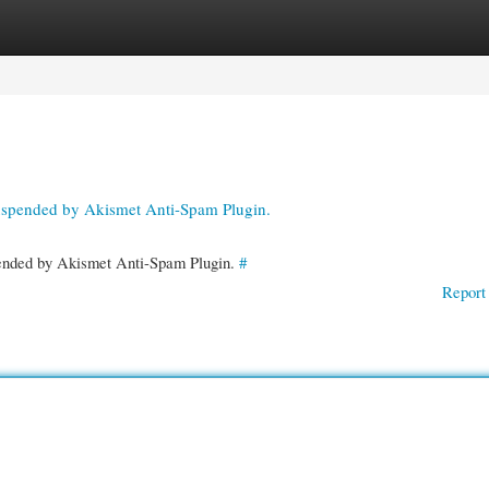
gories
Register
Login
suspended by Akismet Anti-Spam Plugin.
spended by Akismet Anti-Spam Plugin.
#
Report 