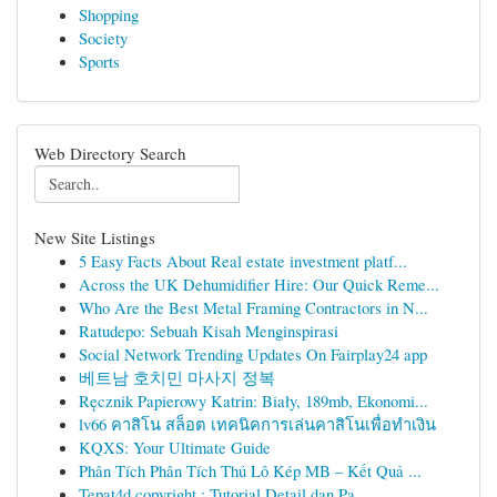
Shopping
Society
Sports
Web Directory Search
New Site Listings
5 Easy Facts About Real estate investment platf...
Across the UK Dehumidifier Hire: Our Quick Reme...
Who Are the Best Metal Framing Contractors in N...
Ratudepo: Sebuah Kisah Menginspirasi
Social Network Trending Updates On Fairplay24 app
베트남 호치민 마사지 정복
Ręcznik Papierowy Katrin: Biały, 189mb, Ekonomi...
lv66 คาสิโน สล็อต เทคนิคการเล่นคาสิโนเพื่อทำเงิน
KQXS: Your Ultimate Guide
Phân Tích Phân Tích Thủ Lô Kép MB – Kết Quả ...
Tepat4d copyright : Tutorial Detail dan Pa...