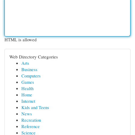
HTML is allowed
Web Directory Categories
Arts
Business
Computers
Games
Health
Home
Internet
Kids and Teens
News
Recreation
Reference
Science