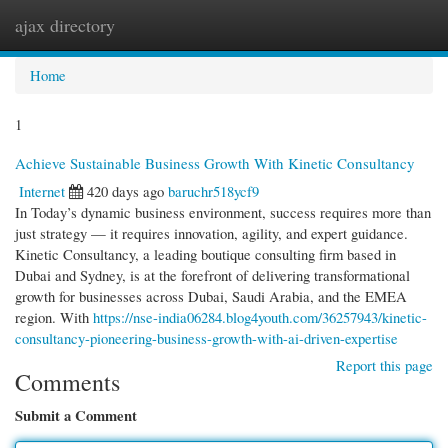
ajax directory
Togg
navi
Home
1
Achieve Sustainable Business Growth With Kinetic Consultancy
Internet
420 days ago
baruchr518ycf9
In Today’s dynamic business environment, success requires more than
just strategy — it requires innovation, agility, and expert guidance.
Kinetic Consultancy, a leading boutique consulting firm based in
Dubai and Sydney, is at the forefront of delivering transformational
growth for businesses across Dubai, Saudi Arabia, and the EMEA
region. With
https://nse-india06284.blog4youth.com/36257943/kinetic-
consultancy-pioneering-business-growth-with-ai-driven-expertise
Report this page
Comments
Submit a Comment