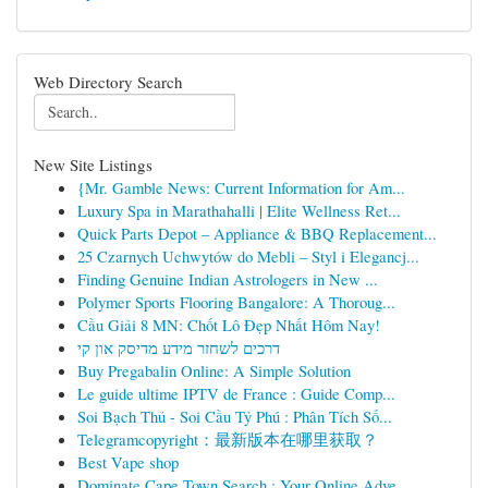
Web Directory Search
New Site Listings
{Mr. Gamble News: Current Information for Am...
Luxury Spa in Marathahalli | Elite Wellness Ret...
Quick Parts Depot – Appliance & BBQ Replacement...
25 Czarnych Uchwytów do Mebli – Styl i Elegancj...
Finding Genuine Indian Astrologers in New ...
Polymer Sports Flooring Bangalore: A Thoroug...
Cầu Giải 8 MN: Chốt Lô Đẹp Nhất Hôm Nay!
דרכים לשחזר מידע מדיסק און קי
Buy Pregabalin Online: A Simple Solution
Le guide ultime IPTV de France : Guide Comp...
Soi Bạch Thủ - Soi Cầu Tỷ Phú : Phân Tích Số...
Telegramcopyright：最新版本在哪里获取？
Best Vape shop
Dominate Cape Town Search : Your Online Adve...