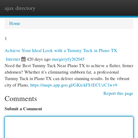
ajax directory
Togg
navi
Home
1
Achieve Your Ideal Look with a Tummy Tuck in Plano TX
Internet
420 days ago
margieiyfy262045
Need the Best Tummy Tuck Near Plano TX to achieve a flatter, firmer
abdomen? Whether it’s eliminating stubborn fat, a professional
Tummy Tuck in Plano TX can deliver stunning results. In the vibrant
city of Plano,
https://maps.app.goo.gl/GKtckFS1ECUzC1wv9
Report this page
Comments
Submit a Comment