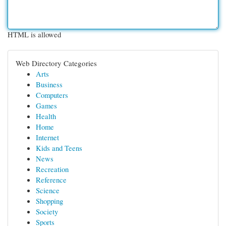
HTML is allowed
Web Directory Categories
Arts
Business
Computers
Games
Health
Home
Internet
Kids and Teens
News
Recreation
Reference
Science
Shopping
Society
Sports