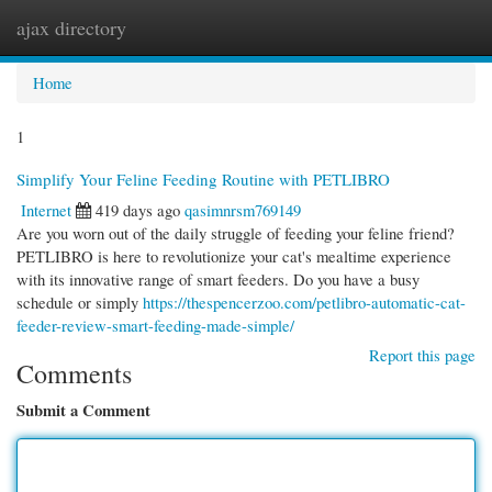
ajax directory
Togg
navi
Home
1
Simplify Your Feline Feeding Routine with PETLIBRO
Internet
419 days ago
qasimnrsm769149
Are you worn out of the daily struggle of feeding your feline friend?
PETLIBRO is here to revolutionize your cat's mealtime experience
with its innovative range of smart feeders. Do you have a busy
schedule or simply
https://thespencerzoo.com/petlibro-automatic-cat-
feeder-review-smart-feeding-made-simple/
Report this page
Comments
Submit a Comment