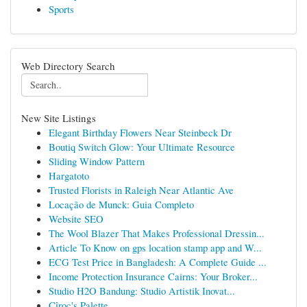
Sports
Web Directory Search
New Site Listings
Elegant Birthday Flowers Near Steinbeck Dr
Boutiq Switch Glow: Your Ultimate Resource
Sliding Window Pattern
Hargatoto
Trusted Florists in Raleigh Near Atlantic Ave
Locação de Munck: Guia Completo
Website SEO
The Wool Blazer That Makes Professional Dressin...
Article To Know on gps location stamp app and W...
ECG Test Price in Bangladesh: A Complete Guide ...
Income Protection Insurance Cairns: Your Broker...
Studio H2O Bandung: Studio Artistik Inovat...
Cîroc's Palette