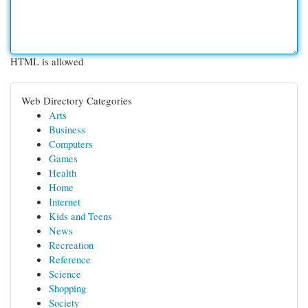
HTML is allowed
Web Directory Categories
Arts
Business
Computers
Games
Health
Home
Internet
Kids and Teens
News
Recreation
Reference
Science
Shopping
Society