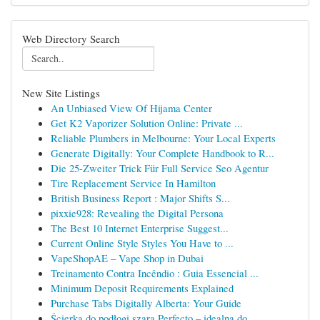
Web Directory Search
New Site Listings
An Unbiased View Of Hijama Center
Get K2 Vaporizer Solution Online: Private ...
Reliable Plumbers in Melbourne: Your Local Experts
Generate Digitally: Your Complete Handbook to R...
Die 25-Zweiter Trick Für Full Service Seo Agentur
Tire Replacement Service In Hamilton
British Business Report : Major Shifts S...
pixxie928: Revealing the Digital Persona
The Best 10 Internet Enterprise Suggest...
Current Online Style Styles You Have to ...
VapeShopAE – Vape Shop in Dubai
Treinamento Contra Incêndio : Guia Essencial ...
Minimum Deposit Requirements Explained
Purchase Tabs Digitally Alberta: Your Guide
Ścierka do podłogi szara Perfecto – idealna do ...