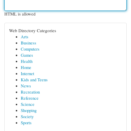
HTML is allowed
Web Directory Categories
Arts
Business
Computers
Games
Health
Home
Internet
Kids and Teens
News
Recreation
Reference
Science
Shopping
Society
Sports