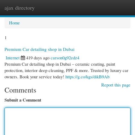
ajax directory
Togg
navi
Home
1
Premium Car detailing shop in Dubai
Internet
419 days ago
carson0g92edz4
Premium Car detailing shop in Dubai – ceramic coating, paint
protection, interior deep cleaning, PPF & more. Trusted by luxury car
owners. Book your service today!
https://g.co/kgs/dikB9Ab
Report this page
Comments
Submit a Comment