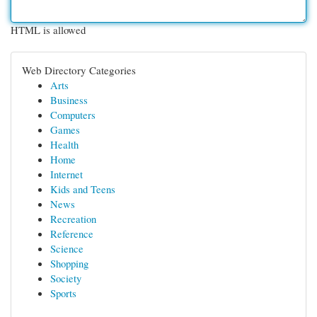
HTML is allowed
Web Directory Categories
Arts
Business
Computers
Games
Health
Home
Internet
Kids and Teens
News
Recreation
Reference
Science
Shopping
Society
Sports