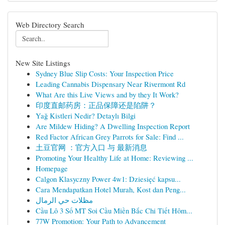
Web Directory Search
New Site Listings
Sydney Blue Slip Costs: Your Inspection Price
Leading Cannabis Dispensary Near Rivermont Rd
What Are this Live Views and by they It Work?
印度直邮药房：正品保障还是陷阱？
Yağ Kistleri Nedir? Detaylı Bilgi
Are Mildew Hiding? A Dwelling Inspection Report
Red Factor African Grey Parrots for Sale: Find ...
土豆官网 ：官方入口 与 最新消息
Promoting Your Healthy Life at Home: Reviewing ...
Homepage
Calgon Klasyczny Power 4w1: Dziesięć kapsu...
Cara Mendapatkan Hotel Murah, Kost dan Peng...
مظلات حي الرمال
Cầu Lô 3 Số MT Soi Cầu Miền Bắc Chi Tiết Hôm...
77W Promotion: Your Path to Advancement