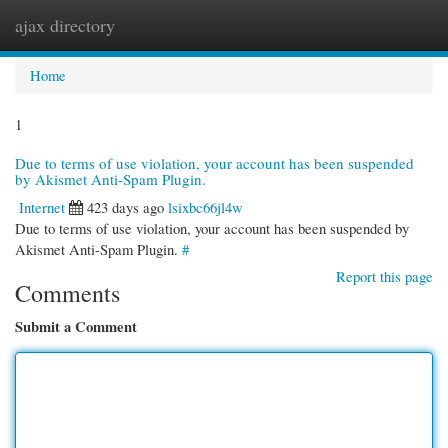
ajax directory
Togg
navi
Home
1
Due to terms of use violation, your account has been suspended
by Akismet Anti-Spam Plugin.
Internet
423 days ago
lsixbc66jl4w
Due to terms of use violation, your account has been suspended by
Akismet Anti-Spam Plugin.
#
Report this page
Comments
Submit a Comment