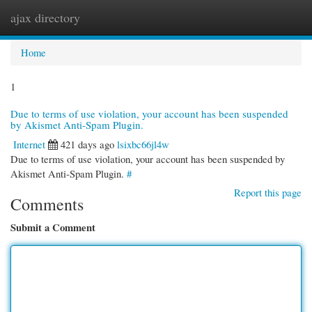
ajax directory
Togg
navi
Home
1
Due to terms of use violation, your account has been suspended
by Akismet Anti-Spam Plugin.
Internet
421 days ago
lsixbc66jl4w
Due to terms of use violation, your account has been suspended by
Akismet Anti-Spam Plugin.
#
Report this page
Comments
Submit a Comment