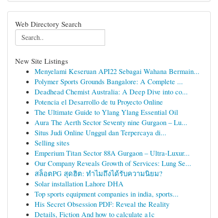
Web Directory Search
New Site Listings
Menyelami Keseruan API22 Sebagai Wahana Bermain...
Polymer Sports Grounds Bangalore: A Complete ...
Deadhead Chemist Australia: A Deep Dive into co...
Potencia el Desarrollo de tu Proyecto Online
The Ultimate Guide to Ylang Ylang Essential Oil
Aura The Aerth Sector Seventy nine Gurgaon – Lu...
Situs Judi Online Unggul dan Terpercaya di...
Selling sites
Emperium Titan Sector 88A Gurgaon – Ultra-Luxur...
Our Company Reveals Growth of Services: Lung Se...
สล็อตPG สุดฮิต: ทำไมถึงได้รับความนิยม?
Solar installation Lahore DHA
Top sports equipment companies in india, sports...
His Secret Obsession PDF: Reveal the Reality
Details, Fiction And how to calculate a1c