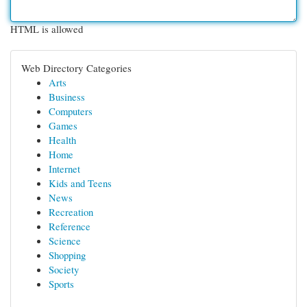
HTML is allowed
Web Directory Categories
Arts
Business
Computers
Games
Health
Home
Internet
Kids and Teens
News
Recreation
Reference
Science
Shopping
Society
Sports