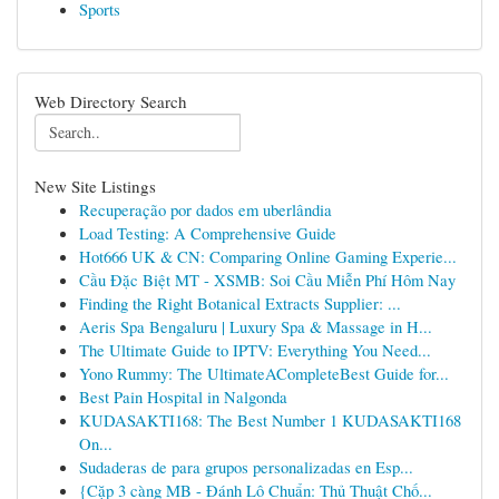
Sports
Web Directory Search
New Site Listings
Recuperação por dados em uberlândia
Load Testing: A Comprehensive Guide
Hot666 UK & CN: Comparing Online Gaming Experie...
Cầu Đặc Biệt MT - XSMB: Soi Cầu Miễn Phí Hôm Nay
Finding the Right Botanical Extracts Supplier: ...
Aeris Spa Bengaluru | Luxury Spa & Massage in H...
The Ultimate Guide to IPTV: Everything You Need...
Yono Rummy: The UltimateACompleteBest Guide for...
Best Pain Hospital in Nalgonda
KUDASAKTI168: The Best Number 1 KUDASAKTI168
On...
Sudaderas de para grupos personalizadas en Esp...
{Cặp 3 càng MB - Đánh Lô Chuẩn: Thủ Thuật Chố...