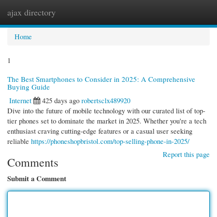
ajax directory
Togg
navi
Home
1
The Best Smartphones to Consider in 2025: A Comprehensive
Buying Guide
Internet
425 days ago
robertsclx489920
Dive into the future of mobile technology with our curated list of top-
tier phones set to dominate the market in 2025. Whether you're a tech
enthusiast craving cutting-edge features or a casual user seeking
reliable
https://phoneshopbristol.com/top-selling-phone-in-2025/
Report this page
Comments
Submit a Comment