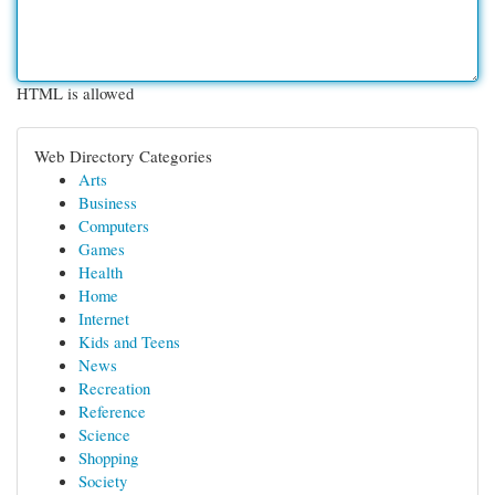
HTML is allowed
Web Directory Categories
Arts
Business
Computers
Games
Health
Home
Internet
Kids and Teens
News
Recreation
Reference
Science
Shopping
Society