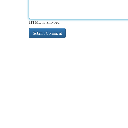
HTML is allowed