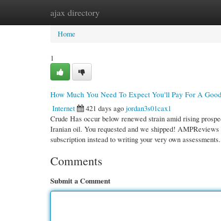
ajax directory
Home
New Site Listings
Add Site
Cate
Home
1
How Much You Need To Expect You'll Pay For A Good
Internet
421 days ago
jordan3s01cax1
Crude Has occur below renewed strain amid rising prospect
Iranian oil. You requested and we shipped! AMPReviews n
subscription instead to writing your very own assessments
Comments
Submit a Comment