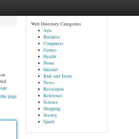
Web Directory Categories
Arts
Business
Computers
Games
Health
Home
Internet
 on
Kids and Teens
ated
News
sage
Recreation
Reference
this page
Science
Shopping
Society
Sports