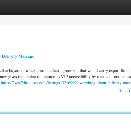
gories
Register
Login
 Delivery Massage
ive buyers of a U.S.-Iran nuclear agreement that would carry export limits
ow gives the choice to upgrade to VIP accessibility by means of compens
.
https://24by7directory.com/listings13216999/everything-about-delivery-mas
Report 