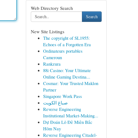
Web Directory Search
Search
New Site Listings
The copyright of SL1955:
Echoes of a Forgotten Era
Ordinateurs portables
Cameroun
Rankzura
88i Casino: Your Ultimate
Online Gaming Destina...
Cosmar: Your Trusted Maklon
Partner
Singapore Work Pass
صباغ الكويت
Reverse Engineering
Institutional Market-Making...
Dự Đoán Lô Đề Miền Bắc
Hôm Nay
Reverse Engineering Citadel-