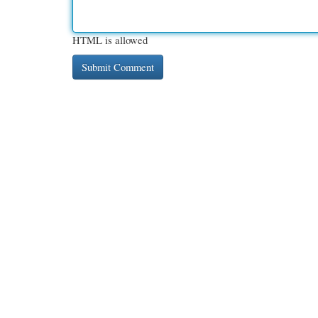
HTML is allowed