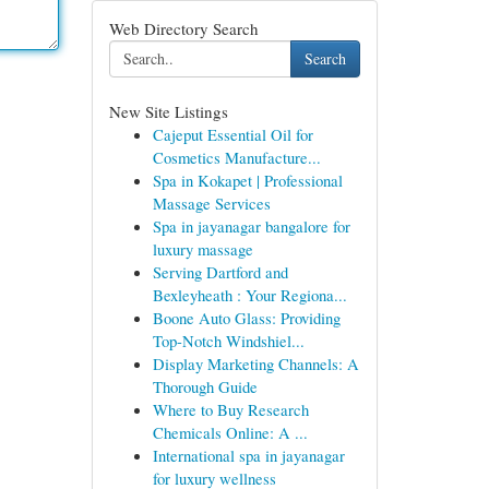
Web Directory Search
Search
New Site Listings
Cajeput Essential Oil for
Cosmetics Manufacture...
Spa in Kokapet | Professional
Massage Services
Spa in jayanagar bangalore for
luxury massage
Serving Dartford and
Bexleyheath : Your Regiona...
Boone Auto Glass: Providing
Top-Notch Windshiel...
Display Marketing Channels: A
Thorough Guide
Where to Buy Research
Chemicals Online: A ...
International spa in jayanagar
for luxury wellness