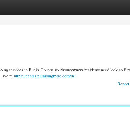
gories
Register
Login
mbing services in Bucks County, you/homeowners/residents need look no furt
s. We're
https://centralplumbinghvac.com/us/
Report 