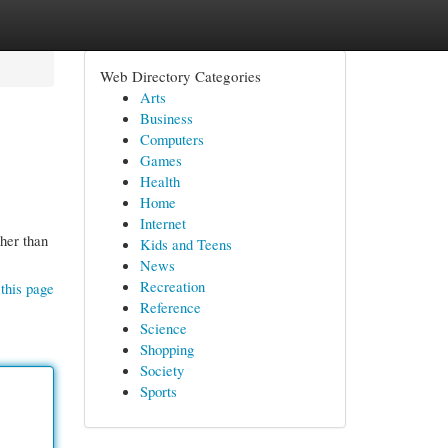
Web Directory Categories
Arts
Business
Computers
Games
Health
Home
Internet
her than
Kids and Teens
News
Recreation
this page
Reference
Science
Shopping
Society
Sports