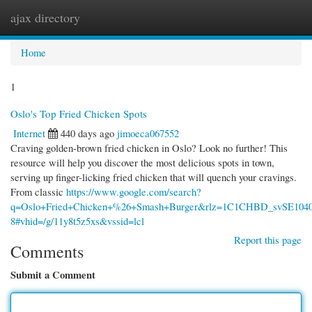
ajax directory
Togg
navi
Home
1
Oslo's Top Fried Chicken Spots
Internet
440 days ago
jimoeca067552
Craving golden-brown fried chicken in Oslo? Look no further! This
resource will help you discover the most delicious spots in town,
serving up finger-licking fried chicken that will quench your cravings.
From classic
https://www.google.com/search?
q=Oslo+Fried+Chicken+%26+Smash+Burger&rlz=1C1CHBD_svSE
8#vhid=/g/11y8t5z5xs&vssid=lcl
Report this page
Comments
Submit a Comment