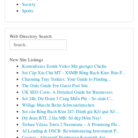
Society
Sports
Web Directory Search
New Site Listings
Kostenfreies Erotik Video Mit gieriger Chefin
Soi Cặp Xỉu Chủ MT - XSMB Rồng Bạch Kim: Bản P...
Charming Tiny Yorkies: Your Guide to Finding...
The Only Guide For Guest Post Site
UK SEO Costs: A Detailed Guide for Businesses
Soi 24h: Dự Đoán 3 Càng Miễn Phí – So sánh C...
Willige Muschi Beim Schwanzlutschen
Soi cầu Rồng Bạch Kim 247: Đánh giá Kết quả Xổ ...
Dự đoán BTL 2 lần MB: Số đẹp Hôm Nay!
Trehan Vilasa Town 2 Neemrana – A Promising Plo...
AI Lending & DSCR: Revolutionizing Investment P...
Cosmar : Alternatif Pembuatan Kosmetik dan...