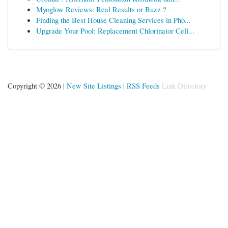
Myoglow Reviews: Real Results or Buzz ?
Finding the Best House Cleaning Services in Pho...
Upgrade Your Pool: Replacement Chlorinator Cell...
Copyright © 2026 |
New Site Listings
|
RSS Feeds
Link Directory