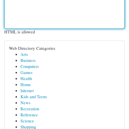
HTML is allowed
Web Directory Categories
Arts
Business
Computers
Games
Health
Home
Internet
Kids and Teens
News
Recreation
Reference
Science
Shopping