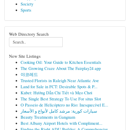
Society
Sports
Web Directory Search
New Site Listings
Cooking Oil: Your Guide to Kitchen Essentials
The Growing Craze About The Fairplay24 app
야코레드
Trusted Florists in Raleigh Near Atlantic Ave
Land for Sale in FCT: Desirable Spots & P...
Kubet: Hướng Dẫn Chi Tiết và Mẹo Chơi
The Single Best Strategy To Use For situs Slot
O Passeio de Helicóptero no Rio: Inesquecível E...
سيارات كورية: مرشد كامل لأنواع و الأسعار
Beauty Treatments in Gangnam
Best Albany Airport Hotels with Compliment...
Finding the Right ADU Builder: A Comprehensive ...