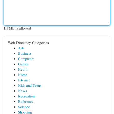
HTML is allowed
Web Directory Categories
Arts
Business
Computers
Games
Health
Home
Internet
Kids and Teens
News
Recreation
Reference
Science
Shopping