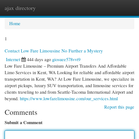
ajax directory
Togg
navi
Home
1
Contact Low Fare Limousine No Further a Mystery
Internet
444 days ago
giosuee578vvt9
Low Fare Limousine – Premium Airport Transfers And Affordable
Limo Services in Kent, WA Looking for reliable and affordable airport
transportation in Kent, WA? At Low Fare Limousine, we specialize in
airport pickups, luxury SUV transportation, and limousine services for
clients traveling to and from Seattle-Tacoma International Airport and
beyond.
https://www.lowfarelimousine.com/our_services.html
Report this page
Comments
Submit a Comment