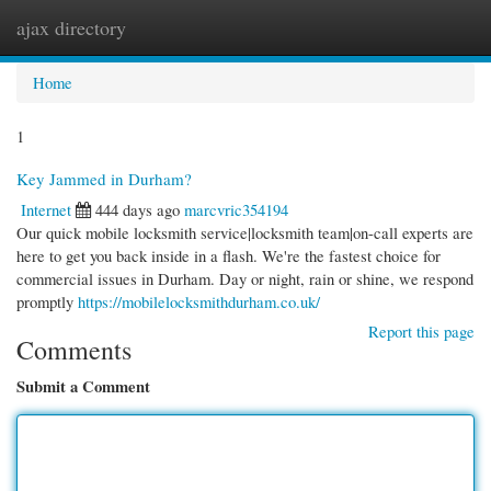
ajax directory
Togg
navi
Home
1
Key Jammed in Durham?
Internet
444 days ago
marcvric354194
Our quick mobile locksmith service|locksmith team|on-call experts are
here to get you back inside in a flash. We're the fastest choice for
commercial issues in Durham. Day or night, rain or shine, we respond
promptly
https://mobilelocksmithdurham.co.uk/
Report this page
Comments
Submit a Comment