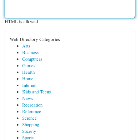
HTML is allowed
Web Directory Categories
Arts
Business
Computers
Games
Health
Home
Internet
Kids and Teens
News
Recreation
Reference
Science
Shopping
Society
Sports