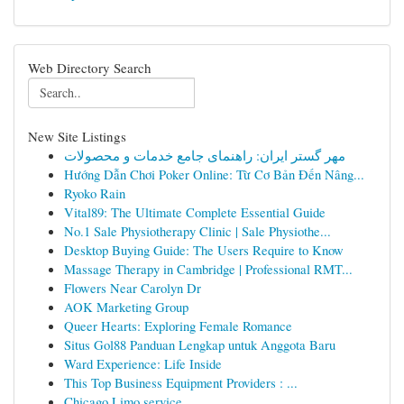
Web Directory Search
New Site Listings
مهر گستر ایران: راهنمای جامع خدمات و محصولات
Hướng Dẫn Chơi Poker Online: Từ Cơ Bản Đến Nâng...
Ryoko Rain
Vital89: The Ultimate Complete Essential Guide
No.1 Sale Physiotherapy Clinic | Sale Physiothe...
Desktop Buying Guide: The Users Require to Know
Massage Therapy in Cambridge | Professional RMT...
Flowers Near Carolyn Dr
AOK Marketing Group
Queer Hearts: Exploring Female Romance
Situs Gol88 Panduan Lengkap untuk Anggota Baru
Ward Experience: Life Inside
This Top Business Equipment Providers : ...
Chicago Limo service